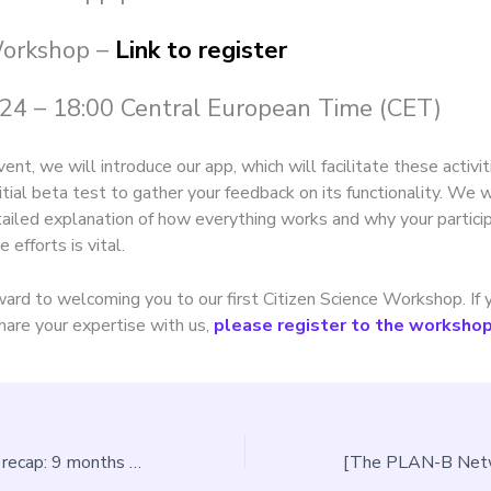
Workshop –
Link to register
24 – 18:00 Central European Time (CET)
vent, we will introduce our app, which will facilitate these activit
itial beta test to gather your feedback on its functionality. We w
tailed explanation of how everything works and why your particip
e efforts is vital.
ard to welcoming you to our first Citizen Science Workshop. If
hare your expertise with us,
please register to the workshop 
The PLAN-B first recap: 9 months of work so far to tackle light and noise pollution