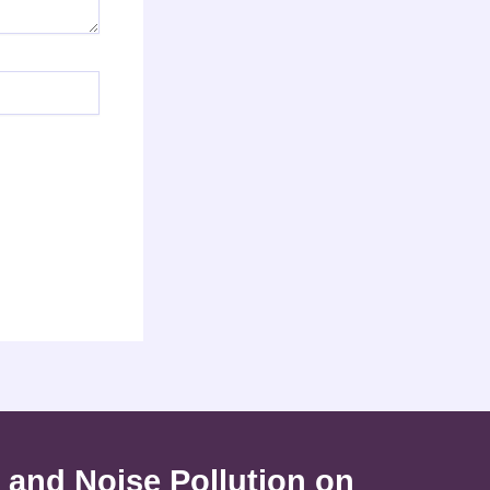
 and Noise Pollution on