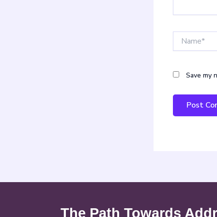
Name*
Save my n
The Path Towards Addre