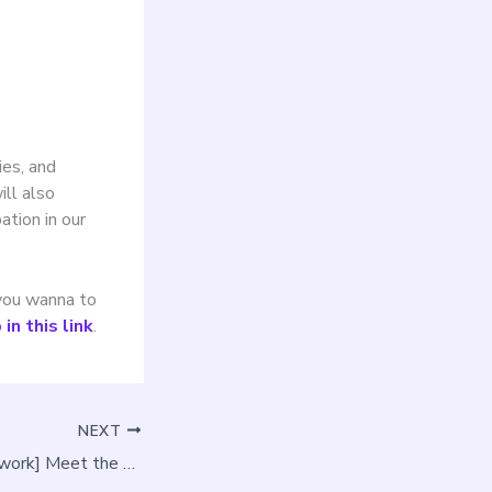
ies, and
ill also
ation in our
 you wanna to
in this link
.
NEXT
[The PLAN-B Network] Meet the AquaPLAN project