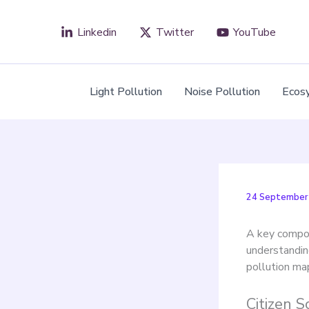
Skip
to
Linkedin
Twitter
YouTube
content
Light Pollution
Noise Pollution
Ecos
24 September
A key compo
understanding
pollution ma
Citizen 