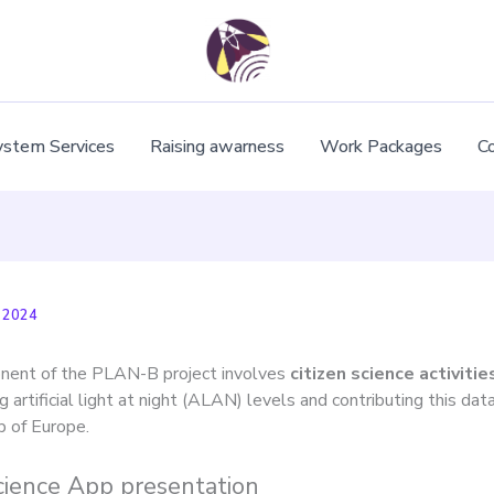
ystem Services
Raising awarness
Work Packages
C
 2024
nent of the PLAN-B project involves
citizen science activiti
 artificial light at night (ALAN) levels and contributing this data
p of Europe.
Science App presentation