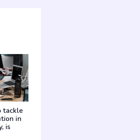
 tackle
tion in
, is