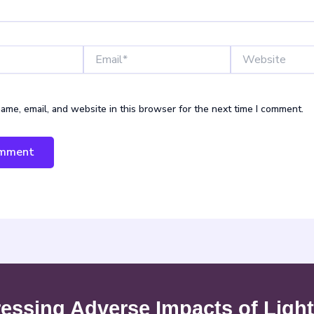
Email*
Website
ame, email, and website in this browser for the next time I comment.
ssing Adverse Impacts of Light