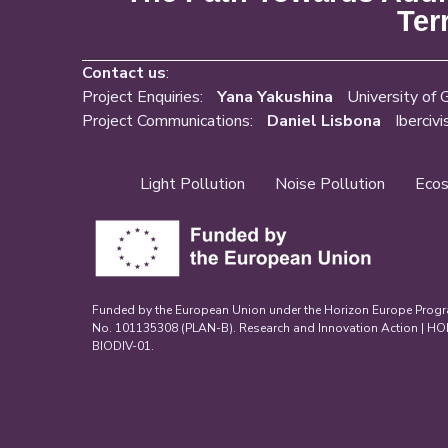
Ter
Contact us
:
Project Enquiries:
Yana Yakushina
University of 
Project Communications:
Daniel Lisbona
Ibercivi
Light Pollution
Noise Pollution
Ecos
Funded by the European Union under the Horizon Europe Prog
No. 101135308 (PLAN-B). Research and Innovation Action | 
BIODIV-01.