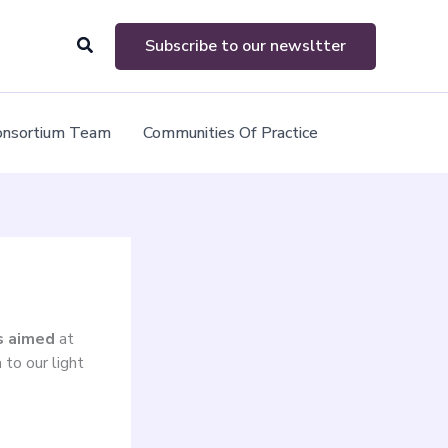
Search
Subscribe to our newsltter
onsortium Team
Communities Of Practice
es aimed
at
 to our light