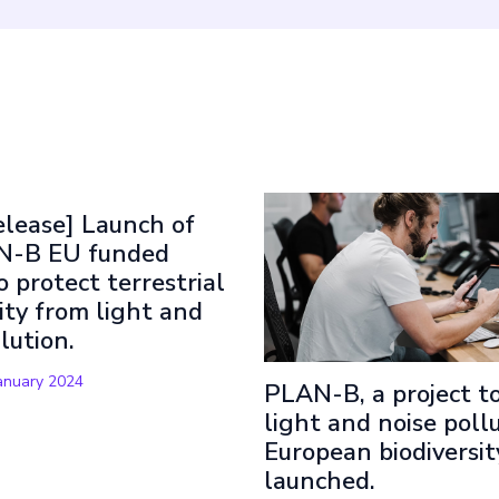
t Read
elease] Launch of
N-B EU funded
o protect terrestrial
ity from light and
llution.
anuary 2024
PLAN-B, a project to
light and noise pollu
European biodiversity
launched.