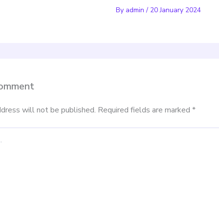
By
admin
/
20 January 2024
Comment
dress will not be published.
Required fields are marked
*