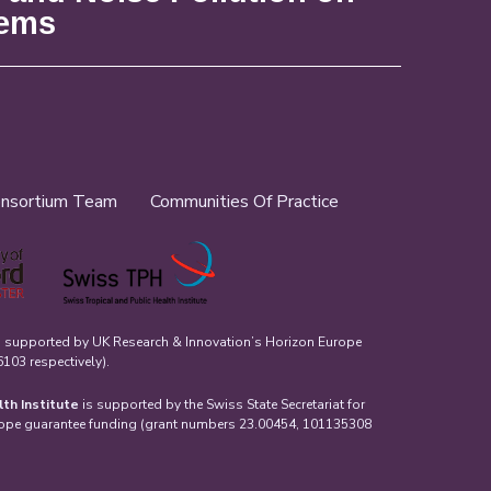
tems
nsortium Team
Communities Of Practice
s supported by UK Research & Innovation’s Horizon Europe
03 respectively).
lth Institute
is supported by the Swiss State Secretariat for
rope guarantee funding (grant numbers 23.00454, 101135308