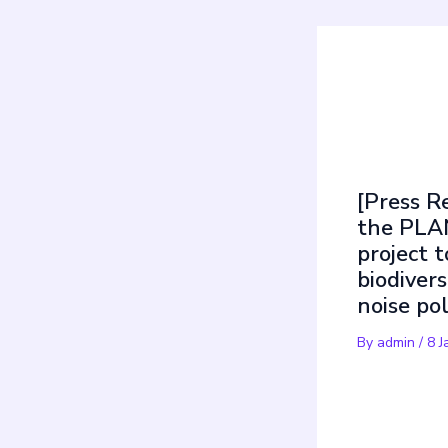
Mus
[Press R
the PLA
project t
biodivers
noise po
By
admin
/
8 J