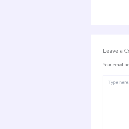
Leave a 
Your email ad
Type
here..