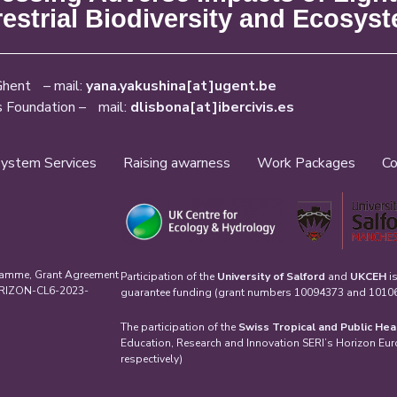
restrial Biodiversity and Ecosys
Ghent – mail:
yana.yakushina[at]ugent.be
s Foundation – mail:
dlisbona[at]ibercivis.es
ystem Services
Raising awarness
Work Packages
Co
ramme, Grant Agreement
Participation of the
University of Salford
and
UKCEH
i
HORIZON-CL6-2023-
guarantee funding (grant numbers 10094373 and 101061
The participation of the
Swiss Tropical and Public Hea
Education, Research and Innovation SERI’s Horizon Eu
respectively)