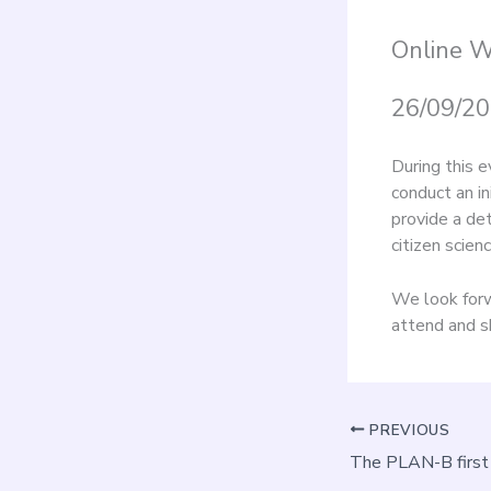
Online 
26/09/20
During this e
conduct an in
provide a de
citizen scienc
We look forw
attend and s
PREVIOUS