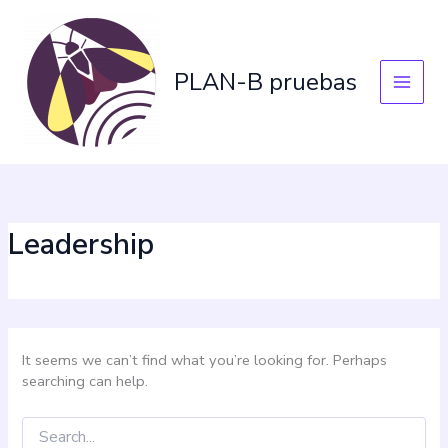
Skip
Search
for:
to
content
PLAN-B pruebas
Leadership
It seems we can’t find what you’re looking for. Perhaps
searching can help.