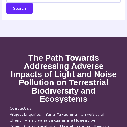
The Path Towards
Addressing Adverse
Impacts of Light and Noise
Pollution on Terrestrial
Biodiversity and
Ecosystems
Contact us
:
Project Enquiries:
Yana Yakushina
University of
Ghent – mail:
yana.yakushina[at]ugent.be
Project Communications:
Daniel Lisbona
Ibercivis