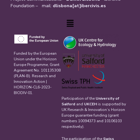
Foundation – mail:
dlisbona[at]ibercivis.es
Menu
Funded by the European
Union under the Horizon
Europe Programme, Grant
Agreement No. 101135308
(PLAN-B). Research and
Innovation Action |
HORIZON-CL6-2023-
BIODIV-01.
Participation of the
University of
Salford
and
UKCEH
is supported by
UK Research & Innovation’s Horizon
Europe guarantee funding (grant
numbers 10094373 and 10106103
respectively).
The participation of the
Swiss