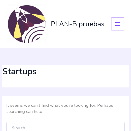
Skip
Search
for:
to
content
PLAN-B pruebas
Startups
It seems we can’t find what you’re looking for. Perhaps
searching can help.