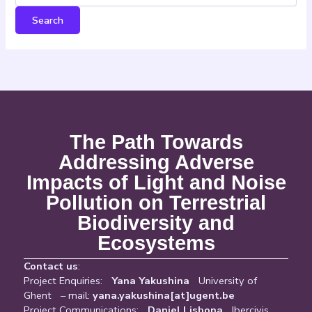
The Path Towards
Addressing Adverse
Impacts of Light and Noise
Pollution on Terrestrial
Biodiversity and
Ecosystems
Contact us
:
Project Enquiries:
Yana Yakushina
University of
Ghent – mail:
yana.yakushina[at]ugent.be
Project Communications:
Daniel Lisbona
Ibercivis