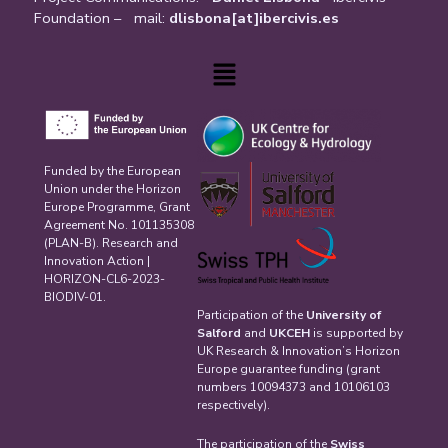
Foundation – mail:
dlisbona[at]ibercivis.es
Menu
Funded by the European
Union under the Horizon
Europe Programme, Grant
Agreement No. 101135308
(PLAN-B). Research and
Innovation Action |
HORIZON-CL6-2023-
BIODIV-01.
Participation of the
University of
Salford
and
UKCEH
is supported by
UK Research & Innovation’s Horizon
Europe guarantee funding (grant
numbers 10094373 and 10106103
respectively).
The participation of the
Swiss