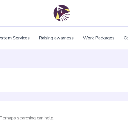
ystem Services
Raising awarness
Work Packages
C
 Perhaps searching can help.