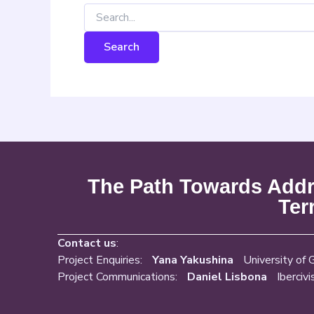
The Path Towards Addre
Ter
Contact us
:
Project Enquiries:
Yana Yakushina
University of 
Project Communications:
Daniel Lisbona
Ibercivi