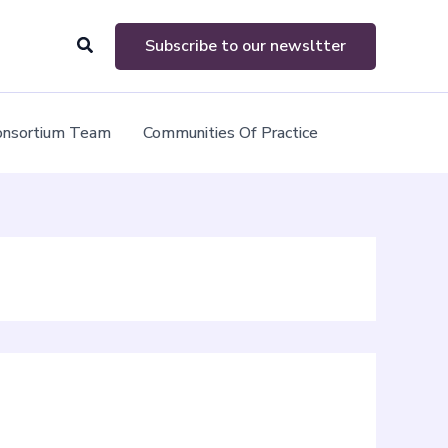
Search
Subscribe to our newsltter
onsortium Team
Communities Of Practice