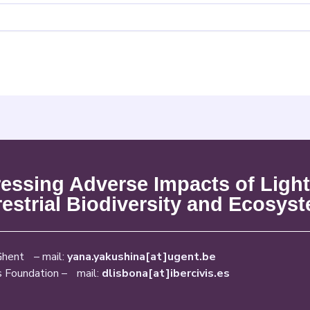
ssing Adverse Impacts of Light
restrial Biodiversity and Ecosys
Ghent – mail:
yana.yakushina[at]ugent.be
s Foundation – mail:
dlisbona[at]ibercivis.es