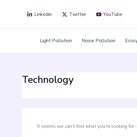
Search
Skip
for:
to
Linkedin
Twitter
YouTube
content
Light Pollution
Noise Pollution
Ecos
Technology
It seems we can’t find what you’re looking for.