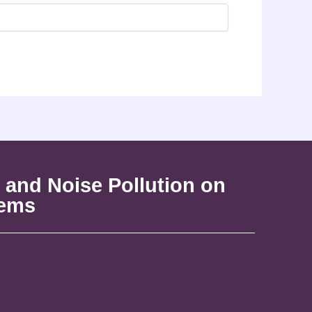
 and Noise Pollution on
tems