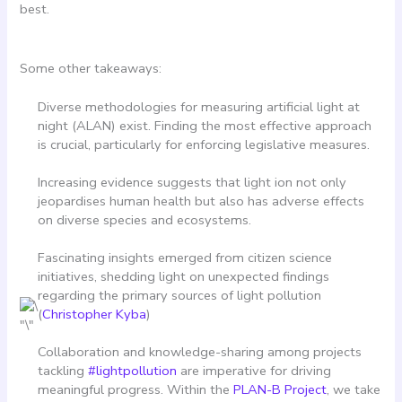
best.
Some other takeaways:
Diverse methodologies for measuring artificial light at
night (ALAN) exist. Finding the most effective approach
is crucial, particularly for enforcing legislative measures.
Increasing evidence suggests that light ion not only
jeopardises human health but also has adverse effects
on diverse species and ecosystems.
Fascinating insights emerged from citizen science
initiatives, shedding light on unexpected findings
regarding the primary sources of light pollution
(
Christopher Kyba
)
Collaboration and knowledge-sharing among projects
tackling
#lightpollution
are imperative for driving
meaningful progress. Within the
PLAN-B Project
, we take