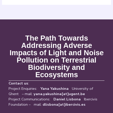
The Path Towards
Addressing Adverse
Impacts of Light and Noise
Pollution on Terrestrial
Biodiversity and
Ecosystems
Contact us
:
Project Enquiries:
Yana Yakushina
University of
Ghent – mail:
yana.yakushina[at]ugent.be
Project Communications:
Daniel Lisbona
Ibercivis
Foundation – mail:
dlisbona[at]ibercivis.es