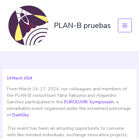
Skip
to
content
PLAN-B pruebas
19 March 2024
From March 14-17, 2024, our colleagues and members of
the PLAN-B consortium Yana Yakusina and Alejandro
Sanchez participated in the
EURODARK Symposium
, a
remarkable event organised under the esteemed patronage
of
DarkSky
.
This event has been an amazing opportunity to convene
with like-minded individuals, exchange innovative projects,