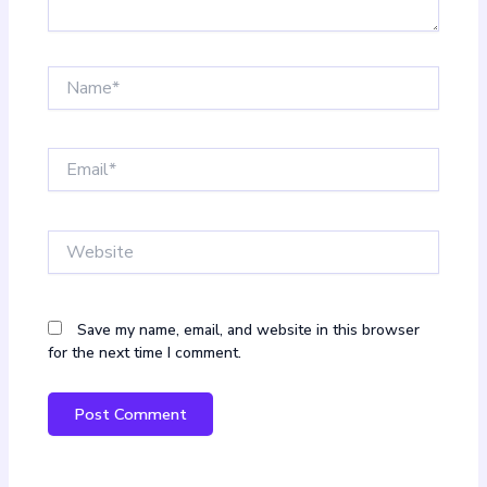
Name*
Email*
Website
Save my name, email, and website in this browser
for the next time I comment.