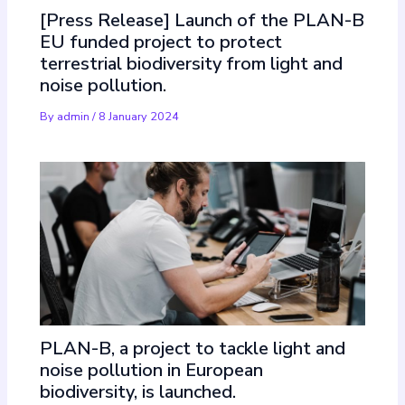
[Press Release] Launch of the PLAN-B
EU funded project to protect
terrestrial biodiversity from light and
noise pollution.
By
admin
/
8 January 2024
PLAN-B, a project to tackle light and
noise pollution in European
biodiversity, is launched.