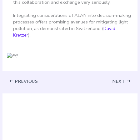
this collaboration and exchange very seriously.
Integrating considerations of ALAN into decision-making
processes offers promising avenues for mitigating light
pollution, as demonstrated in Switzerland (
David
Kretzer
).
PREVIOUS
NEXT
Must Read