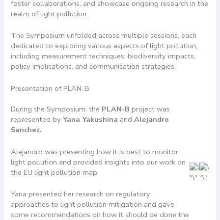
foster collaborations, and showcase ongoing research in the
realm of light pollution.
The Symposium unfolded across multiple sessions, each
dedicated to exploring various aspects of light pollution,
including measurement techniques, biodiversity impacts,
policy implications, and communication strategies.
Presentation of PLAN-B
During the Symposium, the
PLAN-B
project was
represented by
Yana Yakushina
and
Alejandro
Sanchez.
Alejandro was presenting how it is best to monitor
light pollution and provided insights into our work on
the EU light pollution map.
Yana presented her research on regulatory
approaches to light pollution mitigation and gave
some recommendations on how it should be done the