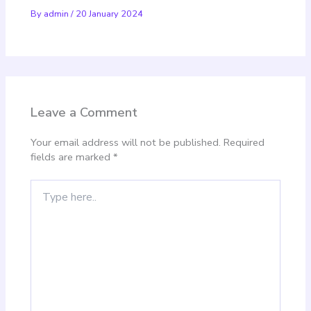
By
admin
/
20 January 2024
Leave a Comment
Your email address will not be published.
Required
fields are marked
*
Type
here..