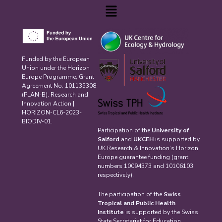
Menu
Funded by the European
Union under the Horizon
Europe Programme, Grant
Agreement No. 101135308
(PLAN-B). Research and
Innovation Action |
HORIZON-CL6-2023-
BIODIV-01.
Participation of the
University of
Salford
and
UKCEH
is supported by
UK Research & Innovation’s Horizon
Europe guarantee funding (grant
numbers 10094373 and 10106103
respectively).
The participation of the
Swiss
Tropical and Public Health
Institute
is supported by the Swiss
State Secretariat for Education,