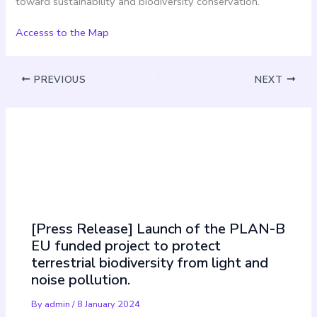
toward sustainability and biodiversity conservation.
Accesss to the Map
PREVIOUS
NEXT
Must Read
[Press Release] Launch of the PLAN-B
EU funded project to protect
terrestrial biodiversity from light and
noise pollution.
By
admin
/
8 January 2024