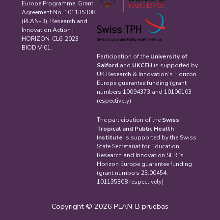
Europe Programme, Grant
Agreement No. 101135308
(PLAN-B). Research and
Innovation Action |
HORIZON-CL6-2023-
BIODIV-01.
Participation of the
University of
Salford
and
UKCEH
is supported by
UK Research & Innovation’s Horizon
Europe guarantee funding (grant
numbers 10094373 and 10106103
respectively).
The participation of the
Swiss
Tropical and Public Health
Institute
is supported by the Swiss
State Secretariat for Education,
Research and Innovation SERI’s
Horizon Europe guarantee funding
(grant numbers 23.00454,
101135308 respectively)
Copyright © 2026 PLAN-B pruebas