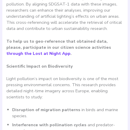
pollution. By aligning SDGSAT-1 data with these images,
researchers can enhance their analyses, improving our
understanding of artificial lighting’s effects on urban areas.
This cross-referencing will accelerate the retrieval of critical
data and contribute to urban sustainability research.
To help us to geo-reference that obtained data,
please, participate in our citizen science activities
through the Lost at Night App
.
Scientific Impact on Biodiversity
Light pollution’s impact on biodiversity is one of the most
pressing environmental concerns. This research provides
detailed night-time imagery across Europe, enabling
scientists to study:
Disruption of migration patterns
in birds and marine
species.
Interference with pollination cycles
and predator-