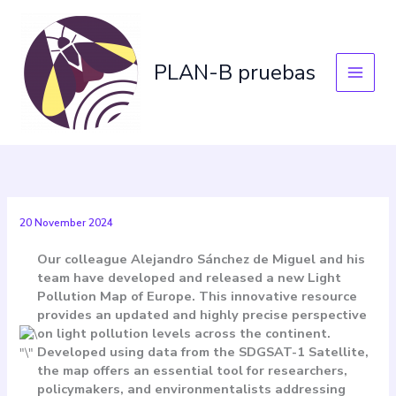
Skip
to
content
PLAN-B pruebas
20 November 2024
Our colleague Alejandro Sánchez de Miguel and his
team have developed and released a new Light
Pollution Map of Europe. This innovative resource
provides an updated and highly precise perspective
on light pollution levels across the continent.
Developed using data from the
SDGSAT-1 Satellite
,
the map offers an essential tool for researchers,
policymakers, and environmentalists addressing