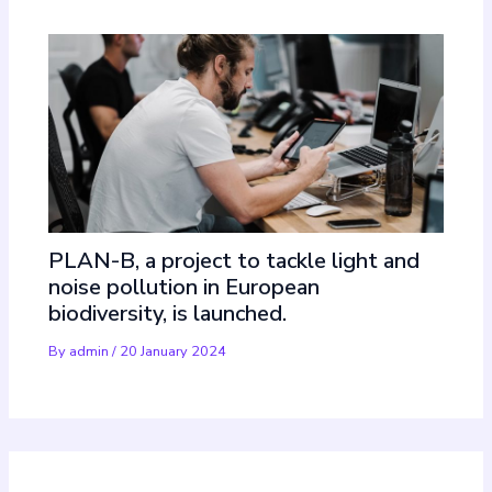
PLAN-B, a project to tackle light and
noise pollution in European
biodiversity, is launched.
By
admin
/
20 January 2024