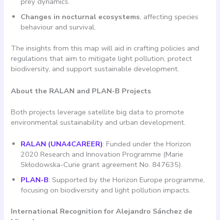
prey dynamics.
Changes in nocturnal ecosystems
, affecting species
behaviour and survival.
The insights from this map will aid in crafting policies and
regulations that aim to mitigate light pollution, protect
biodiversity, and support sustainable development.
About the RALAN and PLAN-B Projects
Both projects leverage satellite big data to promote
environmental sustainability and urban development.
RALAN (UNA4CAREER)
: Funded under the Horizon
2020 Research and Innovation Programme (Marie
Skłodowska-Curie grant agreement No. 847635).
PLAN-B
: Supported by the Horizon Europe programme,
focusing on biodiversity and light pollution impacts.
International Recognition for Alejandro Sánchez de