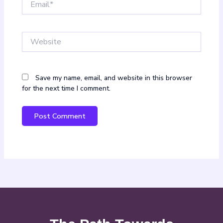
Website
Save my name, email, and website in this browser
for the next time I comment.