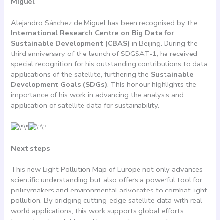
Miguel
Alejandro Sánchez de Miguel has been recognised by the
International Research Centre on Big Data for
Sustainable Development (CBAS)
in Beijing. During the
third anniversary of the launch of SDGSAT-1, he received
special recognition for his outstanding contributions to data
applications of the satellite, furthering the
Sustainable
Development Goals (SDGs)
. This honour highlights the
importance of his work in advancing the analysis and
application of satellite data for sustainability.
Next steps
This new Light Pollution Map of Europe not only advances
scientific understanding but also offers a powerful tool for
policymakers and environmental advocates to combat light
pollution. By bridging cutting-edge satellite data with real-
world applications, this work supports global efforts