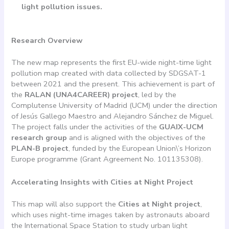
light pollution issues.
Research Overview
The new map represents the first EU-wide night-time light
pollution map created with data collected by SDGSAT-1
between 2021 and the present. This achievement is part of
the
RALAN (UNA4CAREER) project
, led by the
Complutense University of Madrid (UCM) under the direction
of Jesús Gallego Maestro and Alejandro Sánchez de Miguel.
The project falls under the activities of the
GUAIX-UCM
research group
and is aligned with the objectives of the
PLAN-B project
, funded by the European Union\’s Horizon
Europe programme (Grant Agreement No. 101135308).
Accelerating Insights with Cities at Night Project
This map will also support the
Cities at Night project
,
which uses night-time images taken by astronauts aboard
the International Space Station to study urban light