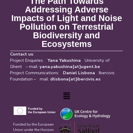
The Path Towards
Addressing Adverse
Impacts of Light and Noise
Pollution on Terrestrial
Biodiversity and
Ecosystems
Contact us
:
Project Enquiries:
Yana Yakushina
University of
Ghent – mail:
yana.yakushina[at]ugent.be
Project Communications:
Daniel Lisbona
Ibercivis
Foundation – mail:
dlisbona[at]ibercivis.es
Menu
Funded by the European
Union under the Horizon