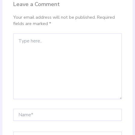
Leave a Comment
Your email address will not be published.
Required
fields are marked
*
Type
here..
Name*
Email*