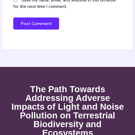
Save my name, email, and website in this browser
for the next time I comment.
The Path Towards
Addressing Adverse
Impacts of Light and Noise
Pollution on Terrestrial
Biodiversity and
Ecosystems