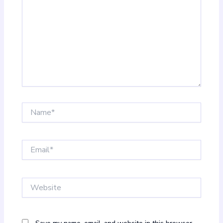
Name*
Email*
Website