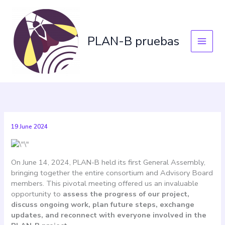
Skip
to
content
PLAN-B pruebas
19 June 2024
On June 14, 2024, PLAN-B held its first General Assembly,
bringing together the entire consortium and Advisory Board
members. This pivotal meeting offered us an invaluable
opportunity to
assess the progress of our project,
discuss ongoing work, plan future steps, exchange
updates, and reconnect with everyone involved in the