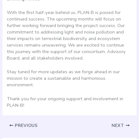
With the first half-year behind us, PLAN-B is poised for
continued success. The upcoming months will focus on
further working forward bringing the project success. Our
commitment to addressing light and noise pollution and
their impacts on terrestrial biodiversity and ecosystem
services remains unwavering. We are excited to continue
this journey with the support of our consortium, Advisory
Board, and all stakeholders involved.
Stay tuned for more updates as we forge ahead in our
mission to create a sustainable and harmonious
environment.
Thank you for your ongoing support and involvement in
PLAN-B!
PREVIOUS
NEXT