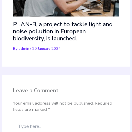
PLAN-B, a project to tackle light and
noise pollution in European
biodiversity, is launched.
By
admin
/
20 January 2024
Leave a Comment
Your email address will not be published.
Required
fields are marked
*
Type
here..