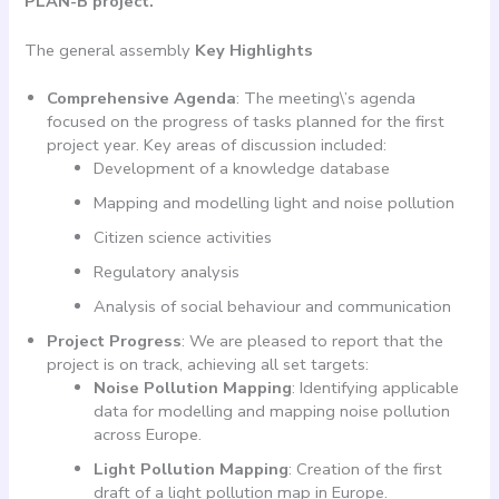
PLAN-B project.
The general assembly
Key Highlights
Comprehensive Agenda
: The meeting\’s agenda
focused on the progress of tasks planned for the first
project year. Key areas of discussion included:
Development of a knowledge database
Mapping and modelling light and noise pollution
Citizen science activities
Regulatory analysis
Analysis of social behaviour and communication
Project Progress
: We are pleased to report that the
project is on track, achieving all set targets:
Noise Pollution Mapping
: Identifying applicable
data for modelling and mapping noise pollution
across Europe.
Light Pollution Mapping
: Creation of the first
draft of a light pollution map in Europe.