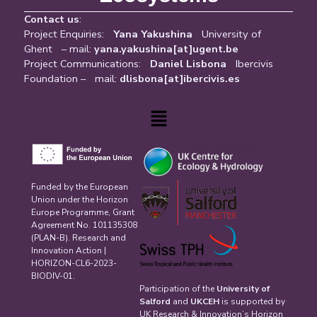
Contact us
:
Project Enquiries:
Yana Yakushina
University of
Ghent – mail:
yana.yakushina[at]ugent.be
Project Communications:
Daniel Lisbona
Ibercivis
Foundation – mail:
dlisbona[at]ibercivis.es
Menu
Funded by the European
Union under the Horizon
Europe Programme, Grant
Agreement No. 101135308
(PLAN-B). Research and
Innovation Action |
HORIZON-CL6-2023-
BIODIV-01.
Participation of the
University of
Salford
and
UKCEH
is supported by
UK Research & Innovation’s Horizon