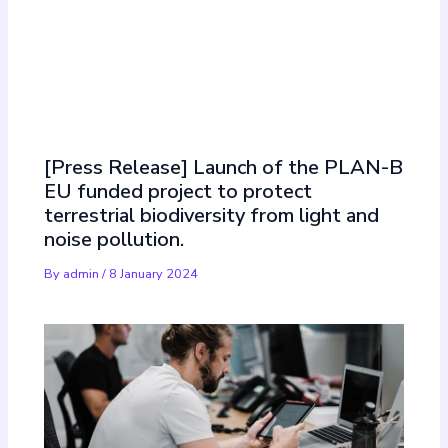
Must Read
[Press Release] Launch of the PLAN-B
EU funded project to protect
terrestrial biodiversity from light and
noise pollution.
By
admin
/
8 January 2024