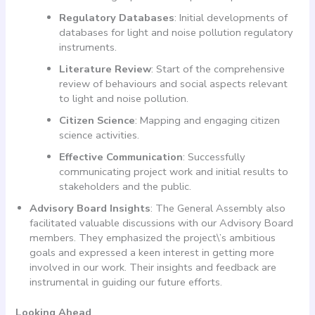
Regulatory Databases
: Initial developments of
databases for light and noise pollution regulatory
instruments.
Literature Review
: Start of the comprehensive
review of behaviours and social aspects relevant
to light and noise pollution.
Citizen Science
: Mapping and engaging citizen
science activities.
Effective Communication
: Successfully
communicating project work and initial results to
stakeholders and the public.
Advisory Board Insights
: The General Assembly also
facilitated valuable discussions with our Advisory Board
members. They emphasized the project\’s ambitious
goals and expressed a keen interest in getting more
involved in our work. Their insights and feedback are
instrumental in guiding our future efforts.
Looking Ahead