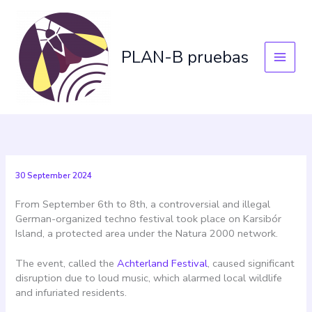
Skip
to
content
PLAN-B pruebas
30 September 2024
From September 6th to 8th, a controversial and illegal
German-organized techno festival took place on Karsibór
Island, a protected area under the Natura 2000 network.
The event, called the
Achterland Festival
, caused significant
disruption due to loud music, which alarmed local wildlife
and infuriated residents.