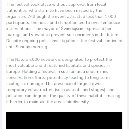
The festival took place without approval from local
authorities, who claim to have been misled by the
organizers. Although the event attracted less than 1,000
participants, the noise and disruption led to over ten police
interventions. The mayor of Świnoujście expressed her
outrage and vowed to prevent such incidents in the future.
Despite ongoing police investigations, the festival continued
until Sunday morning.
The Natura 2000 network is designated to protect the
most valuable and threatened habitats and species in
Europe. Holding a festival in such an area undermines
conservation efforts, potentially leading to long-term
ecological damage. The presence of large crowds,
temporary infrastructure (such as tents and stages), and
pollution can degrade the quality of these habitats, making
it harder to maintain the area’s biodiversity.