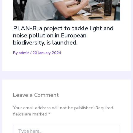
PLAN-B, a project to tackle light and
noise pollution in European
biodiversity, is launched.
By
admin
/
20 January 2024
Leave a Comment
Your email address will not be published.
Required
fields are marked
*
Type
here..