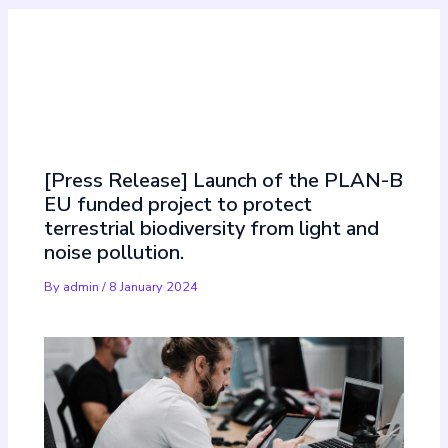
Must Read
[Press Release] Launch of the PLAN-B
EU funded project to protect
terrestrial biodiversity from light and
noise pollution.
By
admin
/
8 January 2024