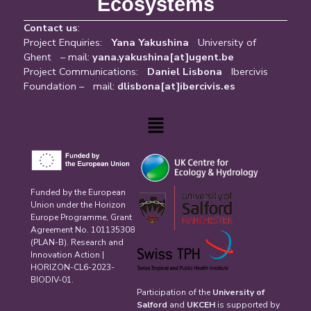
Ecosystems
Contact us
:
Project Enquiries:
Yana Yakushina
University of
Ghent – mail:
yana.yakushina[at]ugent.be
Project Communications:
Daniel Lisbona
Ibercivis
Foundation – mail:
dlisbona[at]ibercivis.es
Menu
Funded by the European
Union under the Horizon
Europe Programme, Grant
Agreement No. 101135308
(PLAN-B). Research and
Innovation Action |
HORIZON-CL6-2023-
BIODIV-01.
Participation of the
University of
Salford
and
UKCEH
is supported by