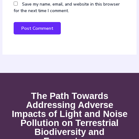
Save my name, email, and website in this browser
for the next time I comment.
The Path Towards
Addressing Adverse
Impacts of Light and Noise
Pollution on Terrestrial
Biodiversity and