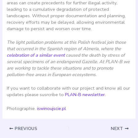
areas can create precedents for further illegal activity,
leading to a cumulative degradation of protected
landscapes. Without proper documentation and planning,
recovery efforts may be delayed, allowing environmental
damage to persist and worsen over time.
The light pollution problems at this Polish festival join those
that occurred in the Spanish region of Almeria, where the
celebration of a similar event
caused the death by stress of
several specimens of an endangered Gazelle. At PLAN-B we
are working to tackle these situations and to promote
pollution-free areas in European ecosystems.
If you want to collaborate with our project and know all our
updates please susrcribe to
PLAN-B newsletter.
Photographie.
iswinoujscie.pl
PREVIOUS
NEXT