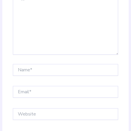
Name*
Email*
Website