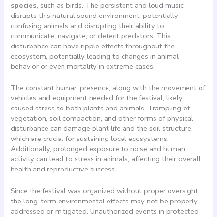
species
, such as birds. The persistent and loud music
disrupts this natural sound environment, potentially
confusing animals and disrupting their ability to
communicate, navigate, or detect predators. This
disturbance can have ripple effects throughout the
ecosystem, potentially leading to changes in animal
behavior or even mortality in extreme cases.
The constant human presence, along with the movement of
vehicles and equipment needed for the festival, likely
caused stress to both plants and animals. Trampling of
vegetation, soil compaction, and other forms of physical
disturbance can damage plant life and the soil structure,
which are crucial for sustaining local ecosystems.
Additionally, prolonged exposure to noise and human
activity can lead to stress in animals, affecting their overall
health and reproductive success.
Since the festival was organized without proper oversight,
the long-term environmental effects may not be properly
addressed or mitigated. Unauthorized events in protected