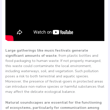
Large gatherings like music festivals generate
significant amounts of waste
, from plastic bottles and
food packaging to human waste. If not properly managed,
this waste could contaminate the local environment,
including waterways, soil, and vegetation. Such pollution
poses a risk to both terrestrial and aquatic species.
Moreover, the presence of festival-goers in protected areas
can introduce non-native species or harmful substances that
may affect the delicate ecological balance.
Natural soundscapes are essential for the functioning
of ecosystems, particularly for communication among