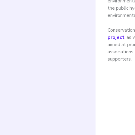
environmenta
the public h
environmenta
Conservation
project
, as 
aimed at pro
association
supporters.
The 
exce
envi