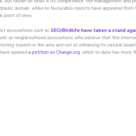
l, but rather on what is its competence: the management and pr
ydraulic domain, while no favourable reports have appeared from 
l point of view.
ist associations such as
SEO/Birdlife have taken a stand aga
well as neighbourhood associations who believe that this interve
moting tourism in the area and not at enhancing its natural beau
s have opened
a petition on Change.org
, which to date has more 
problem of lighting a
ssive noise in peri-ur
ronments: from safety