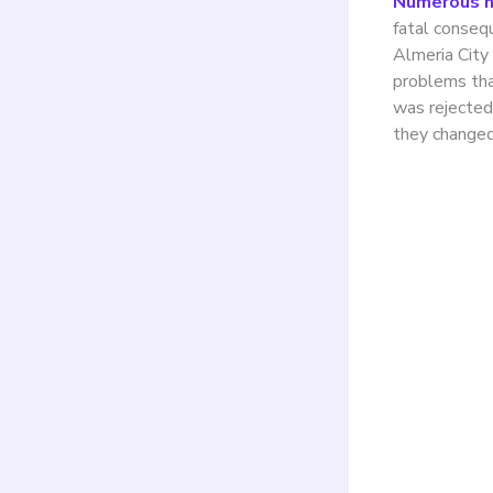
Numerous na
fatal conseq
Almeria City 
problems tha
was rejected 
they changed
Cont
inst
ligh
Manz