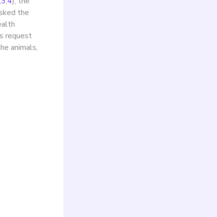
,
3
,
4
), the
asked the
ealth
is request
the animals,
 the
d.