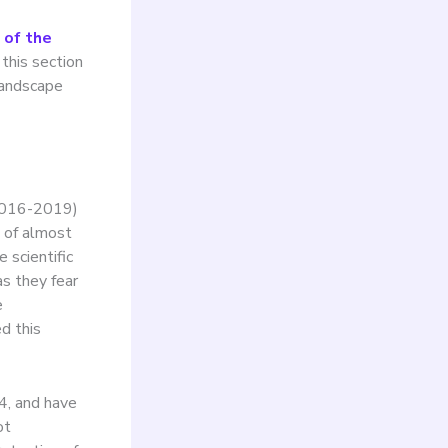
 of the
 this section
landscape
 2016-2019)
h of almost
 scientific
s they fear
e
d this
24, and have
ot