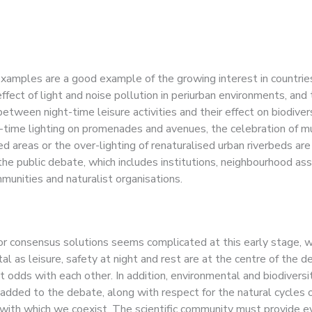
ism.
amples are a good example of the growing interest in countrie
effect of light and noise pollution in periurban environments, and
between night-time leisure activities and their effect on biodivers
t-time lighting on promenades and avenues, the celebration of m
d areas or the over-lighting of renaturalised urban riverbeds are
the public debate, which includes institutions, neighbourhood ass
mmunities and naturalist organisations.
or consensus solutions seems complicated at this early stage, 
l as leisure, safety at night and rest are at the centre of the d
 odds with each other. In addition, environmental and biodiversi
 added to the debate, along with respect for the natural cycles 
ith which we coexist. The scientific community must provide e