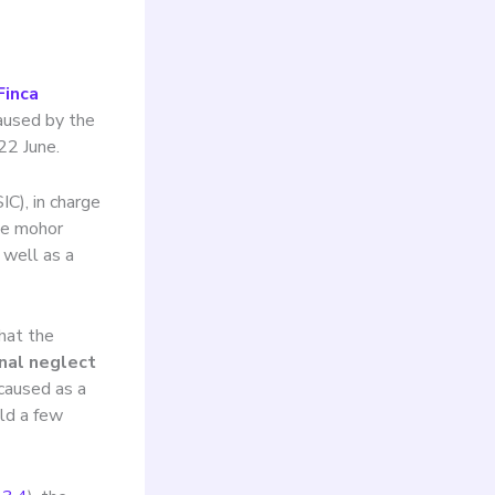
Finca
caused by the
22 June.
C), in charge
ee mohor
 well as a
that the
nal neglect
\”caused as a
eld a few