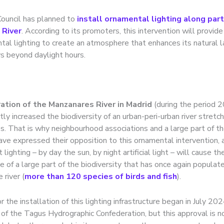
Council has planned to
install ornamental lighting along part
 River
. According to its promoters, this intervention will provide
tal lighting to create an atmosphere that enhances its natural 
 beyond daylight hours.
ation of the Manzanares River in Madrid
(during the period
ntly increased the biodiversity of an urban-peri-urban river stretc
. That is why neighbourhood associations and a large part of the
ve expressed their opposition to this ornamental intervention, a
 lighting – by day the sun, by night artificial light – will cause th
 of a large part of the biodiversity that has once again populate
 river (
more than 120 species of birds and fish
).
 the installation of this lighting infrastructure began in July 20
 of the Tagus Hydrographic Confederation, but this approval is n