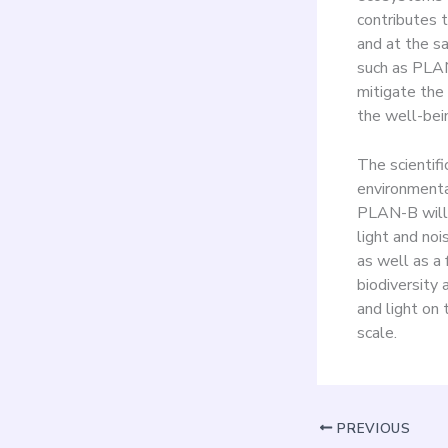
contributes 
and at the s
such as PLAN
mitigate the 
the well-bein
The scientifi
environmental
PLAN-B will 
light and noi
as well as a 
biodiversity
and light on 
scale.
PREVIOUS