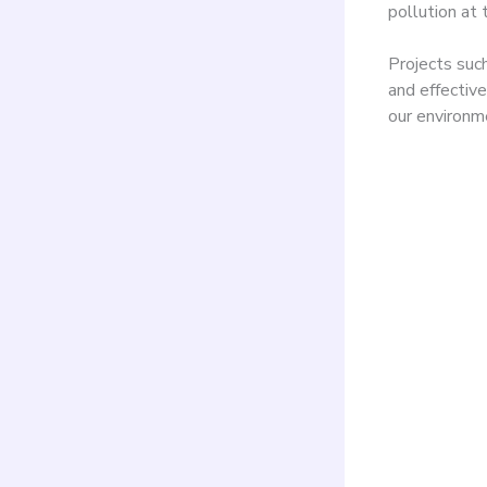
pollution at 
Projects suc
and effective
our environm
Four
shee
agit
fest
rese