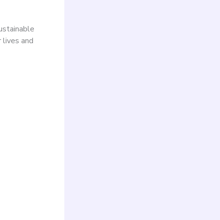
ustainable
r lives and
ry