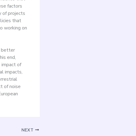
ese factors
 of projects
icies that
so working on
o better
his end,
 impact of
al impacts,
rrestrial
t of noise
 European
NEXT