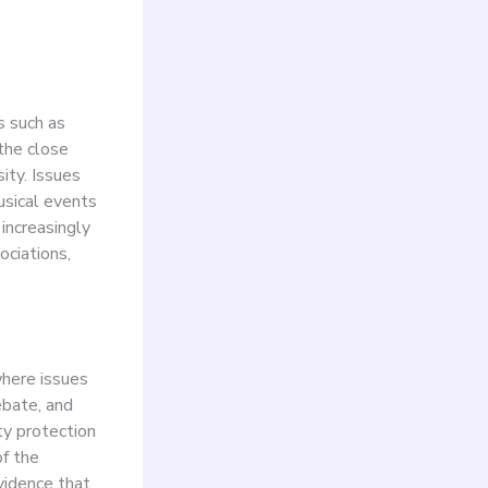
s such as
 the close
ity. Issues
usical events
 increasingly
ociations,
where issues
ebate, and
ty protection
of the
vidence that