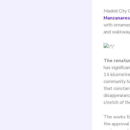
Madrid City 
Manzanares
with ornamen
and walkways
The renatur
has significa
14 kilometres
community ha
that constant
disappearance
stretch of the
The works for
the approval