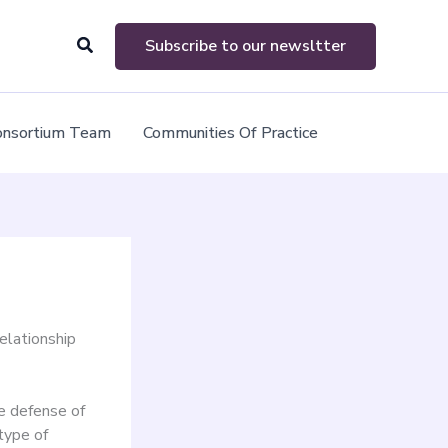
Search
Subscribe to our newsltter
onsortium Team
Communities Of Practice
relationship
he defense of
type of