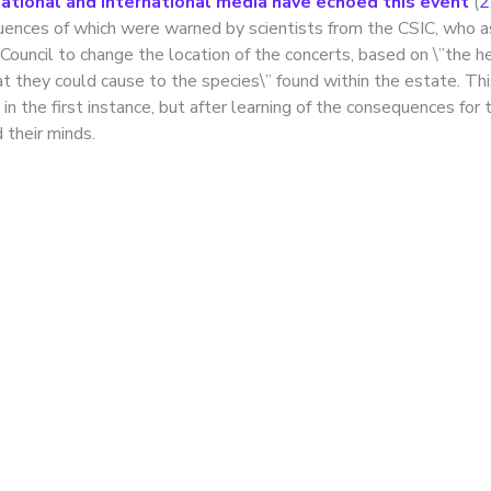
tional and international media have echoed this event
(
2
uences of which were warned by scientists from the CSIC, who 
Council to change the location of the concerts, based on \”the h
t they could cause to the species\” found within the estate. Th
in the first instance, but after learning of the consequences for 
 their minds.
roversy over the
allation of night-time
ting along a stretch of
anares River in Madri