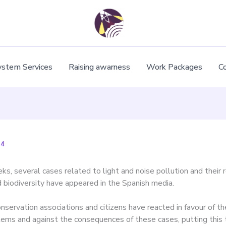
ystem Services
Raising awarness
Work Packages
C
24
ks, several cases related to light and noise pollution and their 
d biodiversity have appeared in the Spanish media.
onservation associations and citizens have reacted in favour of t
tems and against the consequences of these cases, putting this 