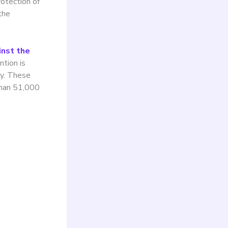
otection of
the
inst the
ntion is
ty. These
than 51,000
nd
ban
 to