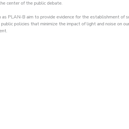
the center of the public debate.
h as PLAN-B aim to provide evidence for the establishment of s
 public policies that minimize the impact of light and noise on ou
ent.
 gazelles and a Barba
p die of \”stress and
ation\” after a music
ival next to an animal
rve in Almeria.