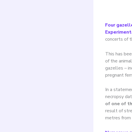
Four gazell
Experiment
concerts of t
This has bee
of the anima
gazelles – in
pregnant fem
In a statemen
necropsy data
of one of t
result of str
metres from 