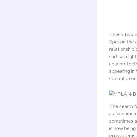
tour
These two ex
Spain in the 
relationship 
such as nigh
near protecte
appearing in 
scientific co
The search f
as fundamenta
sometimes at
is now being
ecosystems w