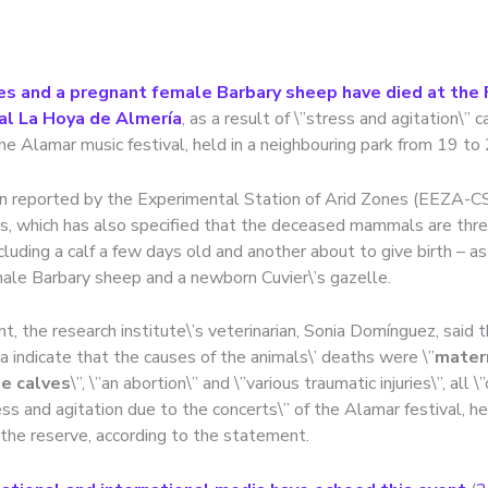
es and a pregnant female Barbary sheep have died at the 
al La Hoya de Almería
, as a result of \”stress and agitation\” 
he Alamar music festival, held in a neighbouring park from 19 to 
n reported by the Experimental Station of Arid Zones (EEZA-CSI
ls, which has also specified that the deceased mammals are thr
cluding a calf a few days old and another about to give birth – as
ale Barbary sheep and a newborn Cuvier\’s gazelle.
t, the research institute\’s veterinarian, Sonia Domínguez, said 
 indicate that the causes of the animals\’ deaths were \”
mater
he calves
\”, \”an abortion\” and \”various traumatic injuries\”, all 
ess and agitation due to the concerts\” of the Alamar festival, h
the reserve, according to the statement.