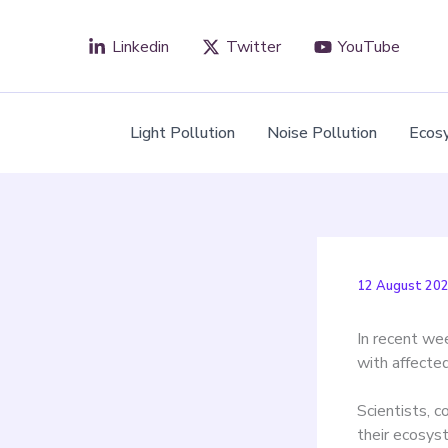
Skip
to
Linkedin
Twitter
YouTube
content
Light Pollution
Noise Pollution
Ecos
12 August 20
In recent wee
with affecte
Scientists, c
their ecosys