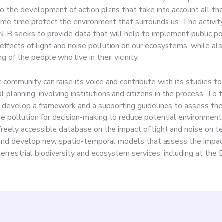
to the development of action plans that take into account all th
ame time protect the environment that surrounds us. The activity
-B seeks to provide data that will help to implement public pol
effects of light and noise pollution on our ecosystems, while al
g of the people who live in their vicinity.
c community can raise its voice and contribute with its studies t
 planning, involving institutions and citizens in the process. To t
develop a framework and a supporting guidelines to assess the
se pollution for decision-making to reduce potential environment
freely accessible database on the impact of light and noise on te
 and develop new spatio-temporal models that assess the impac
terrestrial biodiversity and ecosystem services, including at the