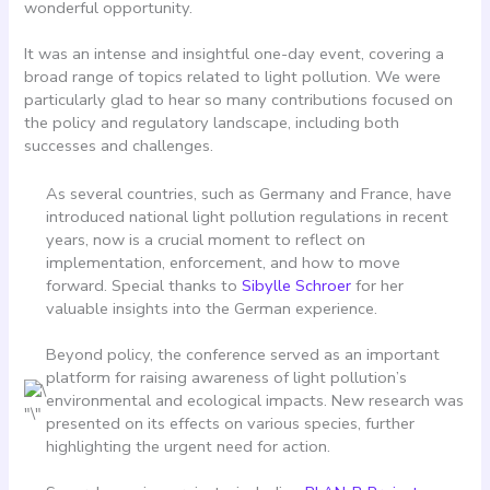
wonderful opportunity.
It was an intense and insightful one-day event, covering a
broad range of topics related to light pollution. We were
particularly glad to hear so many contributions focused on
the policy and regulatory landscape, including both
successes and challenges.
As several countries, such as Germany and France, have
introduced national light pollution regulations in recent
years, now is a crucial moment to reflect on
implementation, enforcement, and how to move
forward. Special thanks to
Sibylle Schroer
for her
valuable insights into the German experience.
Beyond policy, the conference served as an important
platform for raising awareness of light pollution’s
environmental and ecological impacts. New research was
presented on its effects on various species, further
highlighting the urgent need for action.