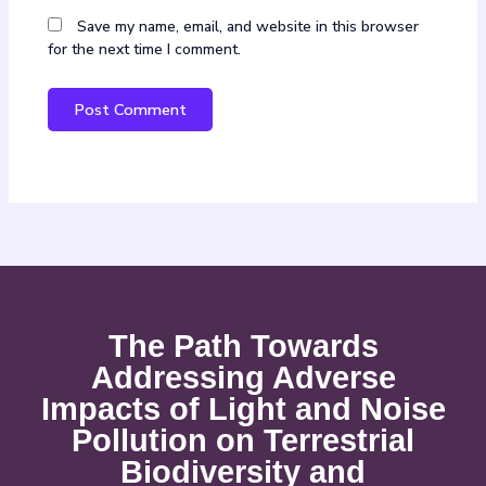
Save my name, email, and website in this browser
for the next time I comment.
The Path Towards
Addressing Adverse
Impacts of Light and Noise
Pollution on Terrestrial
Biodiversity and