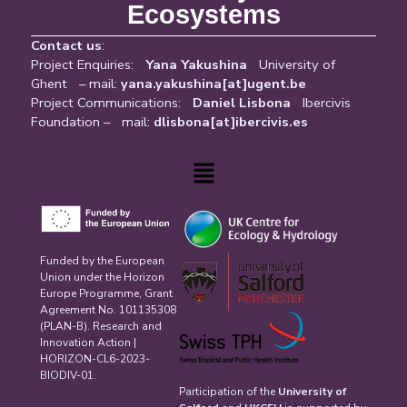
Ecosystems
Contact us
:
Project Enquiries:
Yana Yakushina
University of
Ghent – mail:
yana.yakushina[at]ugent.be
Project Communications:
Daniel Lisbona
Ibercivis
Foundation – mail:
dlisbona[at]ibercivis.es
Menu
Funded by the European
Union under the Horizon
Europe Programme, Grant
Agreement No. 101135308
(PLAN-B). Research and
Innovation Action |
HORIZON-CL6-2023-
BIODIV-01.
Participation of the
University of