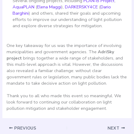
Several ongoing projects, including
PLAN-B Project
,
AquaPLAN
(
Elena Maggi
),
DARKERSKY4CE
(
Dario
Barghini
) and others, shared their goals and upcoming
efforts to improve our understanding of light pollution
and explore diverse strategies for mitigation.
One key takeaway for us was the importance of involving
municipalities and government agencies. The
AdriSky
project
brings together a wide range of stakeholders, and
this multi-level approach is vital. However, the discussions
also revealed a familiar challenge: without clear
government rules or legislation, many public bodies lack the
mandate to take decisive action on light pollution.
Thank you to all who made this event so meaningful. We
look forward to continuing our collaboration on light
pollution mitigation and stakeholder engagement.
PREVIOUS
NEXT