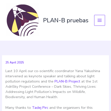
Skip
to
content
PLAN-B pruebas
25 April 2025
Last 10 April our co-scientific coordinator Yana Yakushina
intervened as keynote speaker and talking about light
pollution regulations and the
PLAN-B Project
at the 1st
AdriSky Project Conference – Dark Skies, Thriving Lives:
Addressing Light Pollution’s Impacts on Wildlife,
Biodiversity, and Human Health.
Many thanks to
Tadej Pirc
and the organisers for this