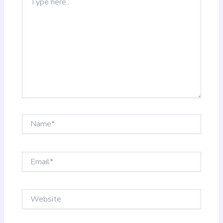
here..
Name*
Email*
Website