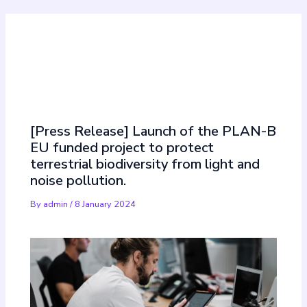
Must Read
[Press Release] Launch of the PLAN-B
EU funded project to protect
terrestrial biodiversity from light and
noise pollution.
By
admin
/
8 January 2024