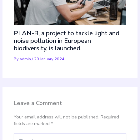
PLAN-B, a project to tackle light and
noise pollution in European
biodiversity, is launched.
By
admin
/
20 January 2024
Leave a Comment
Your email address will not be published.
Required
fields are marked
*
Type