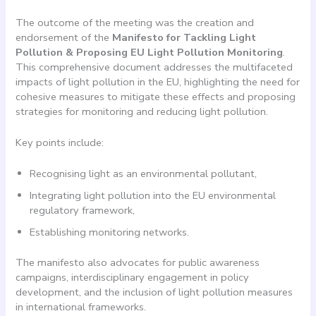
The outcome of the meeting was the creation and
endorsement of the
Manifesto for Tackling Light
Pollution & Proposing EU Light Pollution Monitoring
.
This comprehensive document addresses the multifaceted
impacts of light pollution in the EU, highlighting the need for
cohesive measures to mitigate these effects and proposing
strategies for monitoring and reducing light pollution.
Key points include:
Recognising light as an environmental pollutant,
Integrating light pollution into the EU environmental
regulatory framework,
Establishing monitoring networks.
The manifesto also advocates for public awareness
campaigns, interdisciplinary engagement in policy
development, and the inclusion of light pollution measures
in international frameworks.