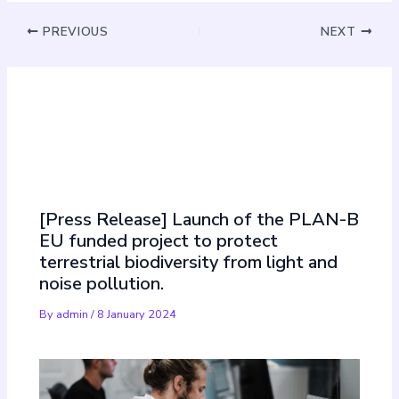
PREVIOUS
NEXT
Must Read
[Press Release] Launch of the PLAN-B
EU funded project to protect
terrestrial biodiversity from light and
noise pollution.
By
admin
/
8 January 2024