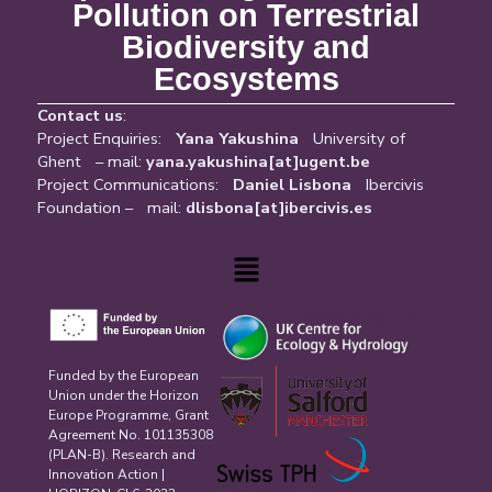
Pollution on Terrestrial
Biodiversity and
Ecosystems
Contact us
:
Project Enquiries:
Yana Yakushina
University of
Ghent – mail:
yana.yakushina[at]ugent.be
Project Communications:
Daniel Lisbona
Ibercivis
Foundation – mail:
dlisbona[at]ibercivis.es
Menu
Funded by the European
Union under the Horizon
Europe Programme, Grant
Agreement No. 101135308
(PLAN-B). Research and
Innovation Action |