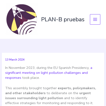
Skip
to
content
PLAN-B pruebas
13 March 2024
In November 2023, during the EU Spanish Presidency,
a
significant meeting on light pollution challenges and
responses
took place.
This assembly brought together
experts, policymakers,
and other stakeholders
to deliberate on the
urgent
issues surrounding light pollution
and to identify
effective strategies for monitoring and responding to it.