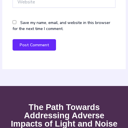
Save my name, email, and website in this browser
for the next time I comment.
The Path Towards
Addressing Adverse
Impacts of Light and Noise