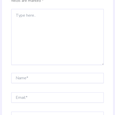
fields are marked
*
Type
here..
Name*
Email*
Website