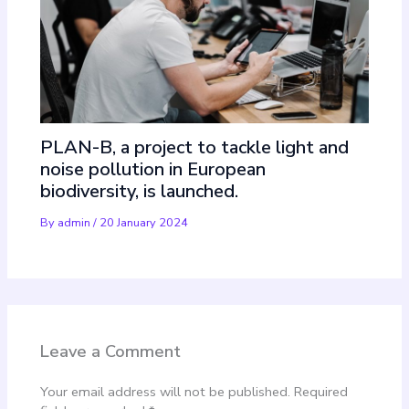
PLAN-B, a project to tackle light and
noise pollution in European
biodiversity, is launched.
By
admin
/
20 January 2024
Leave a Comment
Your email address will not be published.
Required