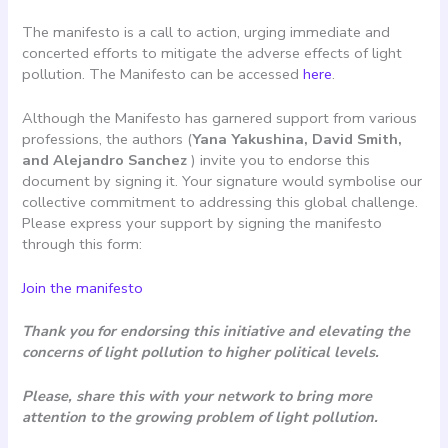
The manifesto is a call to action, urging immediate and
concerted efforts to mitigate the adverse effects of light
pollution. The Manifesto can be accessed
here
.
Although the Manifesto has garnered support from various
professions, the authors (
Yana Yakushina, David Smith,
and Alejandro Sanchez
) invite you to endorse this
document by signing it. Your signature would symbolise our
collective commitment to addressing this global challenge.
Please express your support by signing the manifesto
through this form:
Join the manifesto
Thank you for endorsing this initiative and elevating the
concerns of light pollution to higher political levels.
Please, share this with your network to bring more
attention to the growing problem of light pollution.