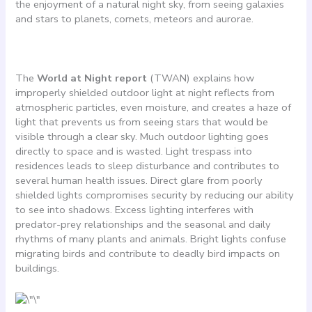
the enjoyment of a natural night sky, from seeing galaxies
and stars to planets, comets, meteors and aurorae.
The
World at Night report
(TWAN) explains how
improperly shielded outdoor light at night reflects from
atmospheric particles, even moisture, and creates a haze of
light that prevents us from seeing stars that would be
visible through a clear sky. Much outdoor lighting goes
directly to space and is wasted. Light trespass into
residences leads to sleep disturbance and contributes to
several human health issues. Direct glare from poorly
shielded lights compromises security by reducing our ability
to see into shadows. Excess lighting interferes with
predator-prey relationships and the seasonal and daily
rhythms of many plants and animals. Bright lights confuse
migrating birds and contribute to deadly bird impacts on
buildings.