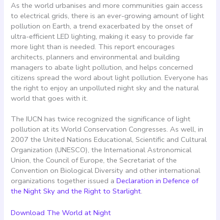
As the world urbanises and more communities gain access
to electrical grids, there is an ever-growing amount of light
pollution on Earth, a trend exacerbated by the onset of
ultra-efficient LED lighting, making it easy to provide far
more light than is needed. This report encourages
architects, planners and environmental and building
managers to abate light pollution, and helps concerned
citizens spread the word about light pollution. Everyone has
the right to enjoy an unpolluted night sky and the natural
world that goes with it.
The IUCN has twice recognized the significance of light
pollution at its World Conservation Congresses. As well, in
2007 the United Nations Educational, Scientific and Cultural
Organization (UNESCO), the International Astronomical
Union, the Council of Europe, the Secretariat of the
Convention on Biological Diversity and other international
organizations together issued a
Declaration in Defence of
the Night Sky and the Right to Starlight
.
Download The World at Night