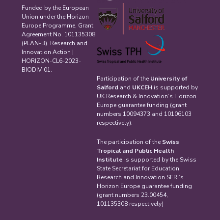
Funded by the European
Union under the Horizon
Europe Programme, Grant
Agreement No. 101135308
(PLAN-B). Research and
Innovation Action |
HORIZON-CL6-2023-
BIODIV-01.
Participation of the
University of
Salford
and
UKCEH
is supported by
UK Research & Innovation’s Horizon
Europe guarantee funding (grant
numbers 10094373 and 10106103
respectively).
The participation of the
Swiss
Tropical and Public Health
Institute
is supported by the Swiss
State Secretariat for Education,
Research and Innovation SERI’s
Horizon Europe guarantee funding
(grant numbers 23.00454,
101135308 respectively)