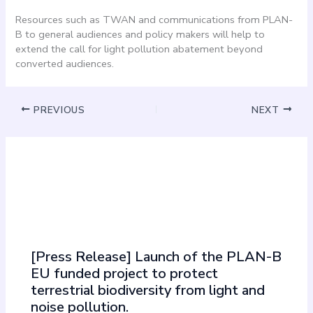
Resources such as TWAN and communications from PLAN-
B to general audiences and policy makers will help to
extend the call for light pollution abatement beyond
converted audiences.
PREVIOUS
NEXT
Must Read
[Press Release] Launch of the PLAN-B
EU funded project to protect
terrestrial biodiversity from light and
noise pollution.