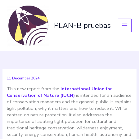
Skip
to
content
PLAN-B pruebas
11 December 2024
This new report from the
International Union for
Conservation of Nature (IUCN)
is intended for an audience
of conservation managers and the general public. It explains
light pollution, why it matters and how to reduce it. While
centred on nature protection, it also addresses the
importance of abating light pollution for cultural and
traditional heritage conservation, wilderness enjoyment,
security, energy conservation, human health, astronomy and