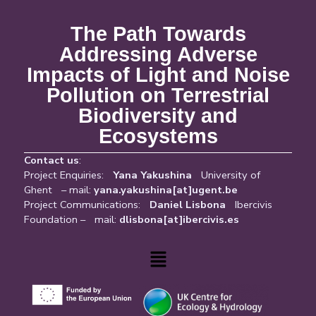
The Path Towards
Addressing Adverse
Impacts of Light and Noise
Pollution on Terrestrial
Biodiversity and
Ecosystems
Contact us
:
Project Enquiries:
Yana Yakushina
University of
Ghent – mail:
yana.yakushina[at]ugent.be
Project Communications:
Daniel Lisbona
Ibercivis
Foundation – mail:
dlisbona[at]ibercivis.es
Menu