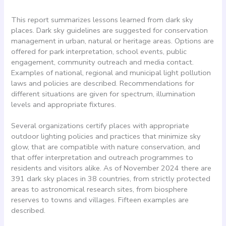
This report summarizes lessons learned from dark sky
places. Dark sky guidelines are suggested for conservation
management in urban, natural or heritage areas. Options are
offered for park interpretation, school events, public
engagement, community outreach and media contact.
Examples of national, regional and municipal light pollution
laws and policies are described. Recommendations for
different situations are given for spectrum, illumination
levels and appropriate fixtures.
Several organizations certify places with appropriate
outdoor lighting policies and practices that minimize sky
glow, that are compatible with nature conservation, and
that offer interpretation and outreach programmes to
residents and visitors alike. As of November 2024 there are
391 dark sky places in 38 countries, from strictly protected
areas to astronomical research sites, from biosphere
reserves to towns and villages. Fifteen examples are
described.