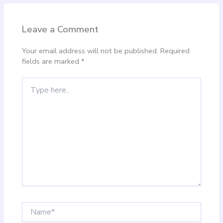
Leave a Comment
Your email address will not be published.
Required
fields are marked
*
Type
here..
Name*