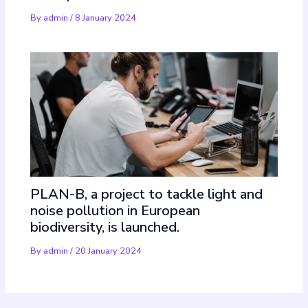
By
admin
/
8 January 2024
PLAN-B, a project to tackle light and
noise pollution in European
biodiversity, is launched.
By
admin
/
20 January 2024