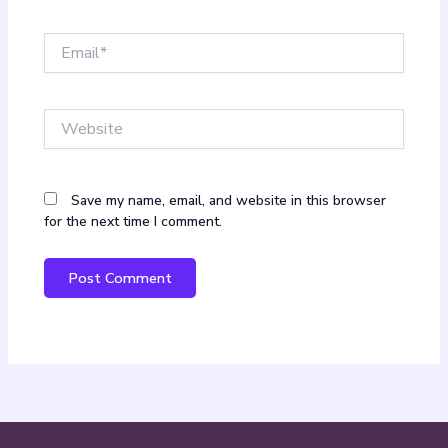
Email*
Website
Save my name, email, and website in this browser
for the next time I comment.