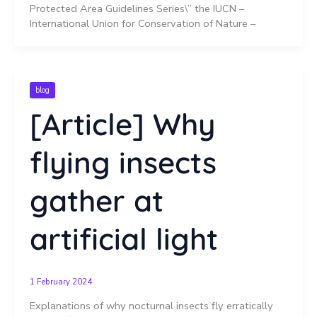
Protected Area Guidelines Series\” the IUCN –
International Union for Conservation of Nature –
blog
[Article] Why
flying insects
gather at
artificial light
1 February 2024
Explanations of why nocturnal insects fly erratically