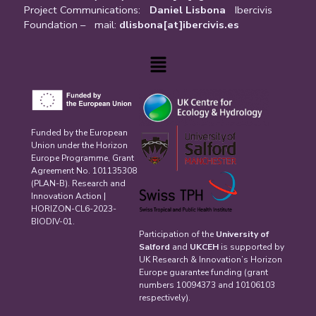
Project Communications:
Daniel Lisbona
Ibercivis
Foundation – mail:
dlisbona[at]ibercivis.es
Menu
Funded by the European
Union under the Horizon
Europe Programme, Grant
Agreement No. 101135308
(PLAN-B). Research and
Innovation Action |
HORIZON-CL6-2023-
BIODIV-01.
Participation of the
University of
Salford
and
UKCEH
is supported by
UK Research & Innovation’s Horizon
Europe guarantee funding (grant
numbers 10094373 and 10106103
respectively).