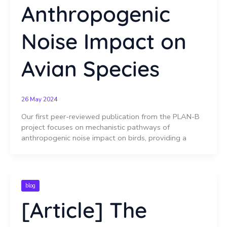
Anthropogenic
Noise Impact on
Avian Species
26 May 2024
Our first peer-reviewed publication from the PLAN-B
project focuses on mechanistic pathways of
anthropogenic noise impact on birds, providing a
blog
[Article] The