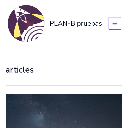
Skip
to
content
PLAN-B pruebas
articles