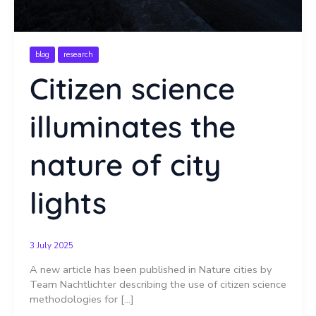
blog
research
Citizen science
illuminates the
nature of city
lights
3 July 2025
A new article has been published in Nature cities by
Team Nachtlichter describing the use of citizen science
methodologies for […]