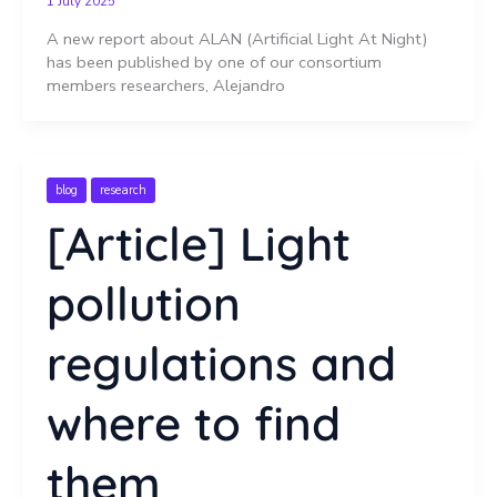
1 July 2025
A new report about ALAN (Artificial Light At Night)
has been published by one of our consortium
members researchers, Alejandro
blog
research
[Article] Light
pollution
regulations and
where to find
them