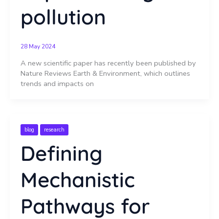
pollution
28 May 2024
A new scientific paper has recently been published by
Nature Reviews Earth & Environment, which outlines
trends and impacts on
blog
research
Defining
Mechanistic
Pathways for