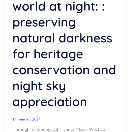
world at night: :
preserving
natural darkness
for heritage
conservation and
night sky
appreciation
14 February 2024
Through its monographic series \”Best Practice