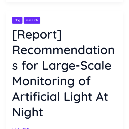
blog
research
[Report]
Recommendation
s for Large-Scale
Monitoring of
Artificial Light At
Night