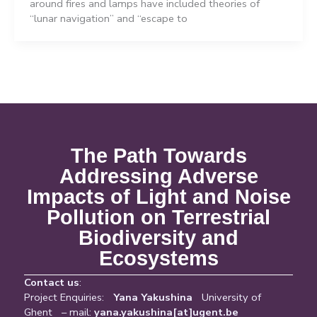
around fires and lamps have included theories of
“lunar navigation” and “escape to
The Path Towards
Addressing Adverse
Impacts of Light and Noise
Pollution on Terrestrial
Biodiversity and
Ecosystems
Contact us
:
Project Enquiries:
Yana Yakushina
University of
Ghent – mail:
yana.yakushina[at]ugent.be