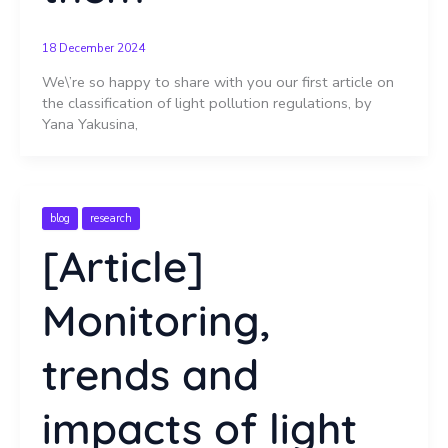
18 December 2024
We\’re so happy to share with you our first article on
the classification of light pollution regulations, by
Yana Yakusina,
blog
research
[Article]
Monitoring,
trends and
impacts of light