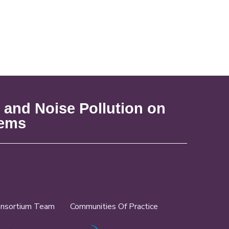
 and Noise Pollution on
tems
nsortium Team
Communities Of Practice