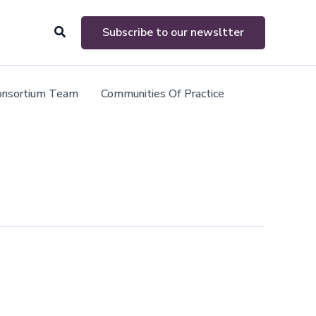
Search
Subscribe to our newsltter
onsortium Team
Communities Of Practice