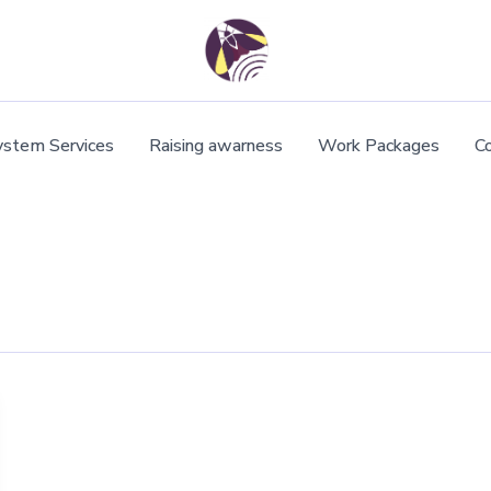
ystem Services
Raising awarness
Work Packages
C