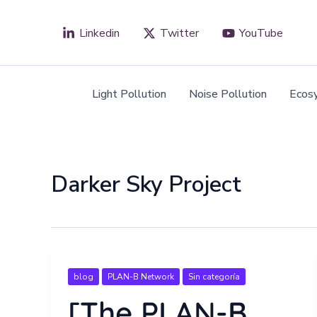
Skip
to
Linkedin
Twitter
YouTube
content
Light Pollution
Noise Pollution
Ecos
Darker Sky Project
blog
PLAN-B Network
Sin categoría
[The PLAN-B