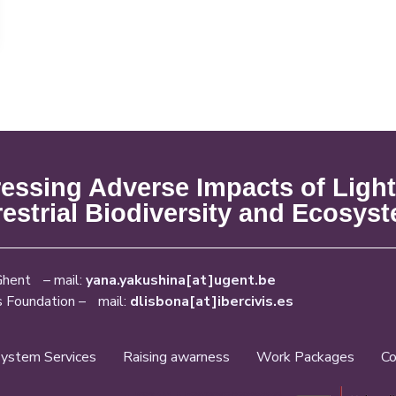
ssing Adverse Impacts of Light
restrial Biodiversity and Ecosys
Ghent – mail:
yana.yakushina[at]ugent.be
s Foundation – mail:
dlisbona[at]ibercivis.es
ystem Services
Raising awarness
Work Packages
Co