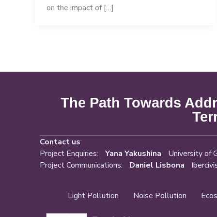
on the impact of […]
The Path Towards Addre
Ter
Contact us
:
Project Enquiries:
Yana Yakushina
University of 
Project Communications:
Daniel Lisbona
Ibercivi
Light Pollution
Noise Pollution
Ecos