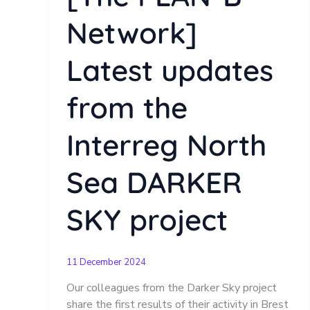
Network]
Latest updates
from the
Interreg North
Sea DARKER
SKY project
11 December 2024
Our colleagues from the Darker Sky project
share the first results of their activity in Brest