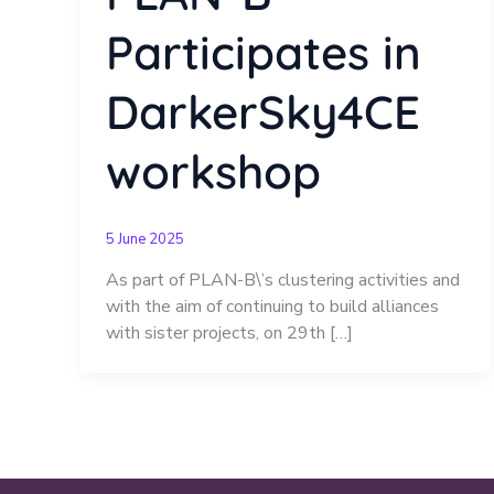
Participates in
DarkerSky4CE
workshop
5 June 2025
As part of PLAN-B\’s clustering activities and
with the aim of continuing to build alliances
with sister projects, on 29th […]