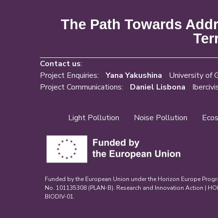
The Path Towards Addre
Ter
Contact us
:
Project Enquiries:
Yana Yakushina
University of 
Project Communications:
Daniel Lisbona
Ibercivi
Light Pollution
Noise Pollution
Ecos
Funded by the European Union under the Horizon Europe Prog
No. 101135308 (PLAN-B). Research and Innovation Action | 
BIODIV-01.