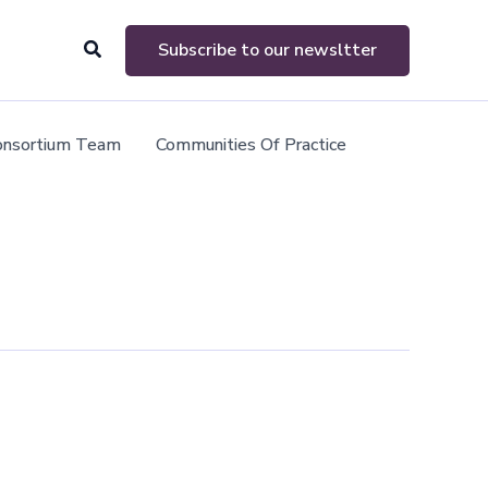
Search
Subscribe to our newsltter
onsortium Team
Communities Of Practice