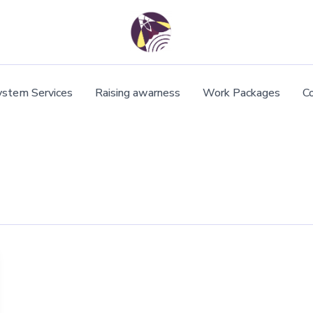
ystem Services
Raising awarness
Work Packages
C