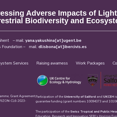
ssing Adverse Impacts of Light
restrial Biodiversity and Ecosys
Ghent – mail:
yana.yakushina[at]ugent.be
s Foundation – mail:
dlisbona[at]ibercivis.es
ystem Services
Raising awarness
Work Packages
Co
ramme, Grant Agreement
Participation of the
University of Salford
and
UKCEH
i
HORIZON-CL6-2023-
guarantee funding (grant numbers 10094373 and 101061
The participation of the
Swiss Tropical and Public Hea
Education, Research and Innovation SERI’s Horizon Eu