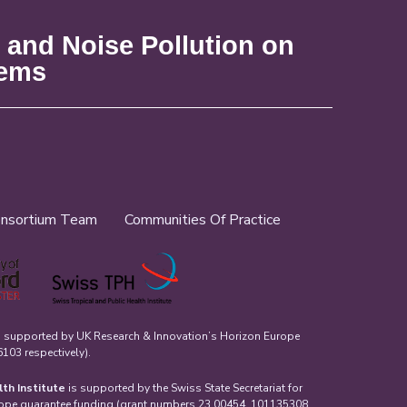
 and Noise Pollution on
tems
nsortium Team
Communities Of Practice
s supported by UK Research & Innovation’s Horizon Europe
03 respectively).
lth Institute
is supported by the Swiss State Secretariat for
rope guarantee funding (grant numbers 23.00454, 101135308