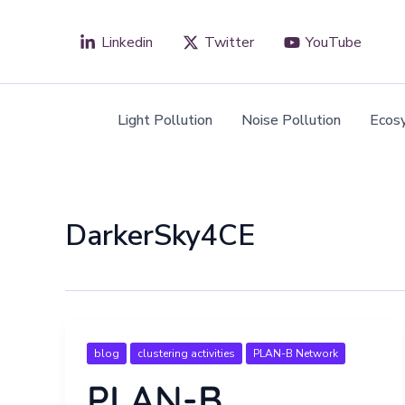
Skip
to
Linkedin
Twitter
YouTube
content
Light Pollution
Noise Pollution
Ecos
DarkerSky4CE
blog
clustering activities
PLAN-B Network
PLAN-B