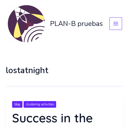
Skip
to
content
PLAN-B pruebas
lostatnight
blog
clustering activities
Success in the