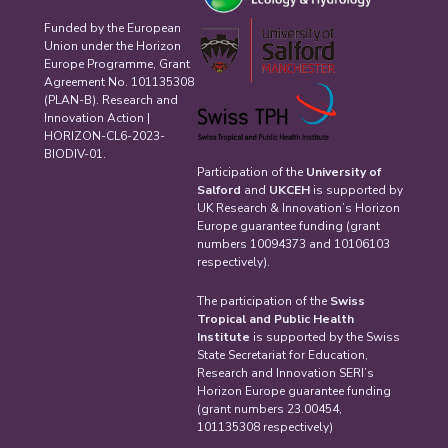
Funded by the European
Union under the Horizon
Europe Programme, Grant
Agreement No. 101135308
(PLAN-B). Research and
Innovation Action |
HORIZON-CL6-2023-
BIODIV-01.
Participation of the
University of
Salford
and
UKCEH
is supported by
UK Research & Innovation’s Horizon
Europe guarantee funding (grant
numbers 10094373 and 10106103
respectively).
The participation of the
Swiss
Tropical and Public Health
Institute
is supported by the Swiss
State Secretariat for Education,
Research and Innovation SERI’s
Horizon Europe guarantee funding
(grant numbers 23.00454,
101135308 respectively)