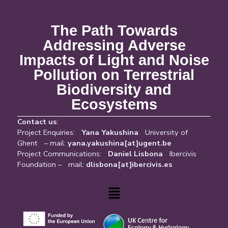
The Path Towards
Addressing Adverse
Impacts of Light and Noise
Pollution on Terrestrial
Biodiversity and
Ecosystems
Contact us
:
Project Enquiries:
Yana Yakushina
University of
Ghent – mail:
yana.yakushina[at]ugent.be
Project Communications:
Daniel Lisbona
Ibercivis
Foundation – mail:
dlisbona[at]ibercivis.es
Menu