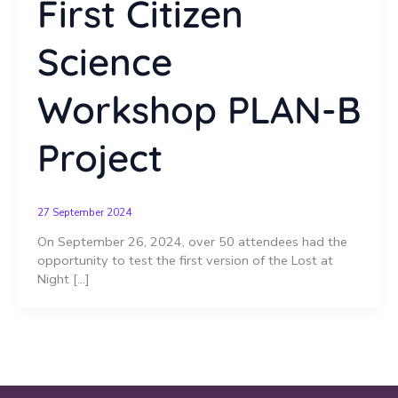
First Citizen
Science
Workshop PLAN-B
Project
27 September 2024
On September 26, 2024, over 50 attendees had the
opportunity to test the first version of the Lost at
Night […]