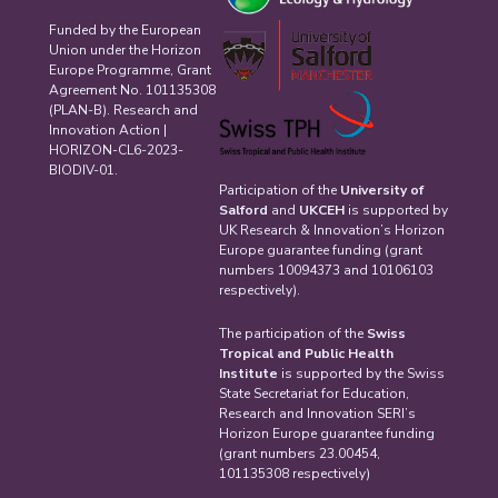
Funded by the European
Union under the Horizon
Europe Programme, Grant
Agreement No. 101135308
(PLAN-B). Research and
Innovation Action |
HORIZON-CL6-2023-
BIODIV-01.
Participation of the
University of
Salford
and
UKCEH
is supported by
UK Research & Innovation’s Horizon
Europe guarantee funding (grant
numbers 10094373 and 10106103
respectively).
The participation of the
Swiss
Tropical and Public Health
Institute
is supported by the Swiss
State Secretariat for Education,
Research and Innovation SERI’s
Horizon Europe guarantee funding
(grant numbers 23.00454,
101135308 respectively)