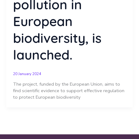
pollution in
European
biodiversity, is
launched.
20 January 2024
The project, funded by the European Union, aims to
find scientific evidence to support effective regulation
to protect European biodiversity