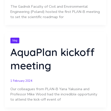
The Gadnsk Faculty of Civil and Environmental
Engineering (Poland) hosted the first PLAN-B meeting
to set the scientific roadmap for
blog
AquaPlan kickoff
meeting
1 February 2024
Our colleagues from PLAN-B Yana Yakusina and
Professor Mike Wood had the incredible opportunity
to attend the kick-off event of