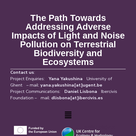
The Path Towards
Addressing Adverse
Impacts of Light and Noise
Pollution on Terrestrial
Biodiversity and
Ecosystems
Contact us
:
Project Enquiries:
Yana Yakushina
University of
Ghent – mail:
yana.yakushina[at]ugent.be
Project Communications:
Daniel Lisbona
Ibercivis
Foundation – mail:
dlisbona[at]ibercivis.es
Menu