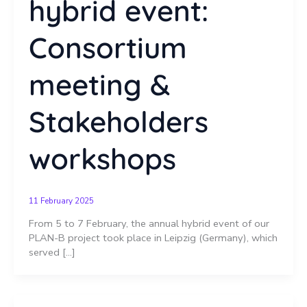
hybrid event:
Consortium
meeting &
Stakeholders
workshops
11 February 2025
From 5 to 7 February, the annual hybrid event of our
PLAN-B project took place in Leipzig (Germany), which
served […]