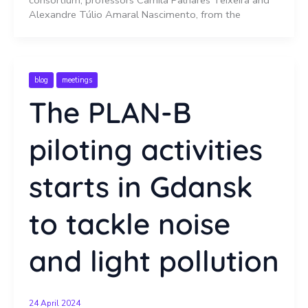
Alexandre Túlio Amaral Nascimento, from the
blog
meetings
The PLAN-B
piloting activities
starts in Gdansk
to tackle noise
and light pollution
24 April 2024