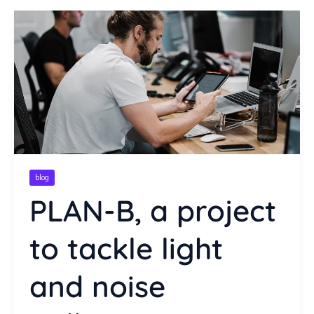
blog
PLAN-B, a project
to tackle light
and noise