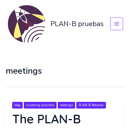
Skip
to
content
PLAN-B pruebas
meetings
blog
clustering activities
meetings
PLAN-B Network
The PLAN-B