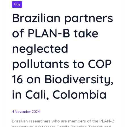
blog
Brazilian partners
of PLAN-B take
neglected
pollutants to COP
16 on Biodiversity,
in Cali, Colombia
4 November 2024
Brazilian researchers who are members of the PLAN-B
consortium, professors Camila Palhares Teixeira and