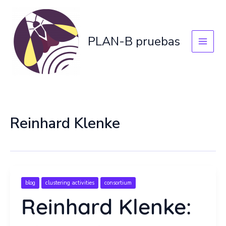
Skip
to
content
PLAN-B pruebas
Reinhard Klenke
blog
clustering activities
consortium
Reinhard Klenke: