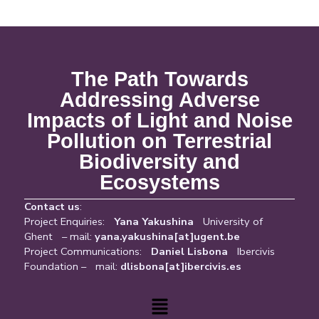
The Path Towards
Addressing Adverse
Impacts of Light and Noise
Pollution on Terrestrial
Biodiversity and
Ecosystems
Contact us
:
Project Enquiries:
Yana Yakushina
University of
Ghent – mail:
yana.yakushina[at]ugent.be
Project Communications:
Daniel Lisbona
Ibercivis
Foundation – mail:
dlisbona[at]ibercivis.es
Menu