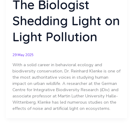
The Biologist
Shedding Light on
Light Pollution
29 May 2025
With a solid career in behavioral ecology and
biodiversity conservation, Dr. Reinhard Klenke is one of
the most authoritative voices in studying human
impact on urban wildlife. A researcher at the German
Centre for Integrative Biodiversity Research (iDiv) and
associate professor at Martin Luther University Halle-
Wittenberg, Klenke has led numerous studies on the
effects of noise and artificial light on ecosystems.