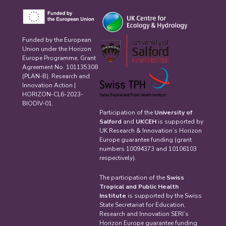
Funded by the European
Union under the Horizon
Europe Programme, Grant
Agreement No. 101135308
(PLAN-B). Research and
Innovation Action |
HORIZON-CL6-2023-
BIODIV-01.
Participation of the
University of
Salford
and
UKCEH
is supported by
UK Research & Innovation’s Horizon
Europe guarantee funding (grant
numbers 10094373 and 10106103
respectively).
The participation of the
Swiss
Tropical and Public Health
Institute
is supported by the Swiss
State Secretariat for Education,
Research and Innovation SERI’s
Horizon Europe guarantee funding