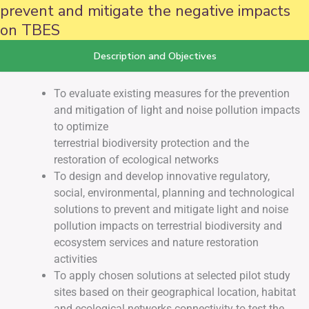
prevent and mitigate the negative impacts
on TBES
Description and Objectives
To evaluate existing measures for the prevention
and mitigation of light and noise pollution impacts
to optimize
terrestrial biodiversity protection and the
restoration of ecological networks
To design and develop innovative regulatory,
social, environmental, planning and technological
solutions to prevent and mitigate light and noise
pollution impacts on terrestrial biodiversity and
ecosystem services and nature restoration
activities
To apply chosen solutions at selected pilot study
sites based on their geographical location, habitat
and ecological networks connectivity to test the