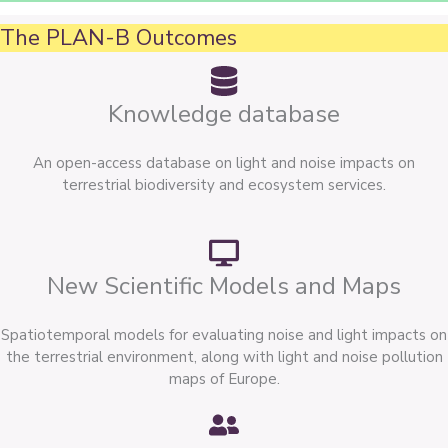
The PLAN-B Outcomes
Knowledge database
An open-access database on light and noise impacts on
terrestrial biodiversity and ecosystem services.
New Scientific Models and Maps
Spatiotemporal models for evaluating noise and light impacts on
the terrestrial environment, along with light and noise pollution
maps of Europe.