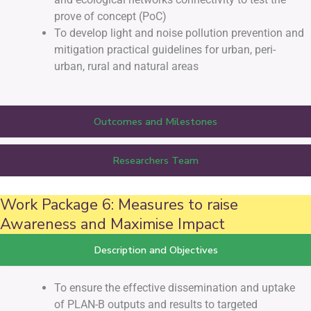
prove of concept (PoC)
To develop light and noise pollution prevention and
mitigation practical guidelines for urban, peri-
urban, rural and natural areas
Outcomes and Milestones
Researchers Team
Work Package 6: Measures to raise
Awareness and Maximise Impact
Description and Objectives
To ensure the effective dissemination and uptake
of PLAN-B outputs and results to targeted