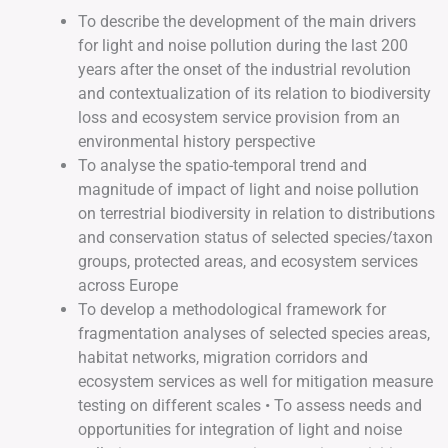
To describe the development of the main drivers
for light and noise pollution during the last 200
years after the onset of the industrial revolution
and contextualization of its relation to biodiversity
loss and ecosystem service provision from an
environmental history perspective
To analyse the spatio-temporal trend and
magnitude of impact of light and noise pollution
on terrestrial biodiversity in relation to distributions
and conservation status of selected species/taxon
groups, protected areas, and ecosystem services
across Europe
To develop a methodological framework for
fragmentation analyses of selected species areas,
habitat networks, migration corridors and
ecosystem services as well for mitigation measure
testing on different scales • To assess needs and
opportunities for integration of light and noise