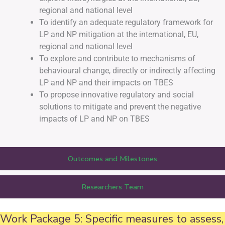
regional and national level
To identify an adequate regulatory framework for
LP and NP mitigation at the international, EU,
regional and national level
To explore and contribute to mechanisms of
behavioural change, directly or indirectly affecting
LP and NP and their impacts on TBES
To propose innovative regulatory and social
solutions to mitigate and prevent the negative
impacts of LP and NP on TBES
Outcomes and Milestones
Researchers Team
Work Package 5: Specific measures to assess,