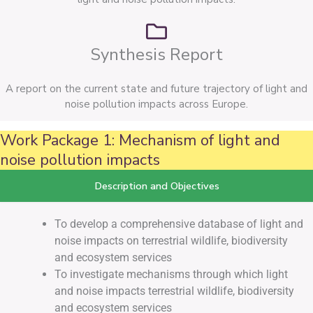
Synthesis Report
A report on the current state and future trajectory of light and
noise pollution impacts across Europe.
Work Package 1: Mechanism of light and
noise pollution impacts
Description and Objectives
To develop a comprehensive database of light and
noise impacts on terrestrial wildlife, biodiversity
and ecosystem services
To investigate mechanisms through which light
and noise impacts terrestrial wildlife, biodiversity
and ecosystem services