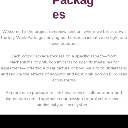
Packag
es
Welcome to the project overview section, where we break down
the key Work Packages driving our European initiative on light and
noise pollution.
Each Work Package focuses on a specific aspect—from
Machanisms of pollution impacts to specific measures for
assesment— offering a clear picture of how we aim to understand
and reduce the effects of acoustic and light pollution on European
ecosystems.
Explore each package to see how science, collaboration, and
innovation come together in our mission to protect our skies,
biodiversity ans ecosystems.