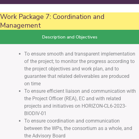
Work Package 7: Coordination and
Management
Description and Objectives
To ensure smooth and transparent implementation
of the project; to monitor the progress according to
the project objectives and work plan, and to
guarantee that related deliverables are produced
on time
To ensure efficient liaison and communication with
the Project Officer (REA), EC and with related
projects and initiatives on HORIZON-CL6-2023-
BIODIV-01
To ensure coordination and communication
between the WPs, the consortium as a whole, and
the Advisory Board