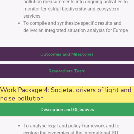
pollution measurements into ongoing activities to
monitor terrestrial biodiversity and ecosystem
services
To compile and synthesize specific results and
deliver an integrated situation analysis for Europe
Outcomes and Milestones
Researchers Team
Work Package 4: Societal drivers of light and
noise pollution
Description and Objectives
To analyse legal and policy framework and to
explore theirsynergies at the international, EU,