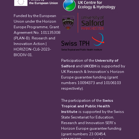
Funded by the European
Union under the Horizon
Europe Programme, Grant
Agreement No. 101135308
(PLAN-B). Research and
Innovation Action |
HORIZON-CL6-2023-
BIODIV-01.
Participation of the
University of
Salford
and
UKCEH
is supported by
UK Research & Innovation’s Horizon
Europe guarantee funding (grant
numbers 10094373 and 10106103
respectively).
The participation of the
Swiss
Tropical and Public Health
Institute
is supported by the Swiss
State Secretariat for Education,
Research and Innovation SERI’s
Horizon Europe guarantee funding
(grant numbers 23.00454,