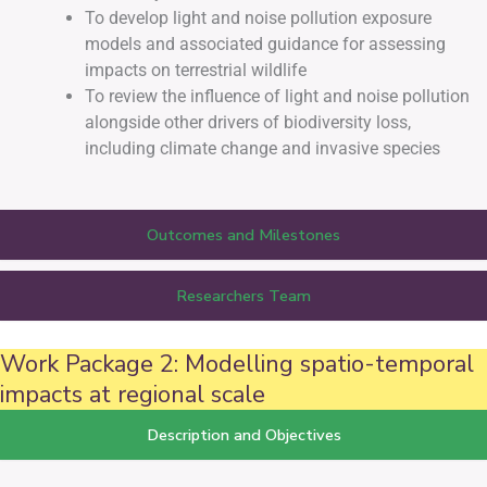
To develop light and noise pollution exposure
models and associated guidance for assessing
impacts on terrestrial wildlife
To review the influence of light and noise pollution
alongside other drivers of biodiversity loss,
including climate change and invasive species
Outcomes and Milestones
Researchers Team
Work Package 2: Modelling spatio-temporal
impacts at regional scale
Description and Objectives