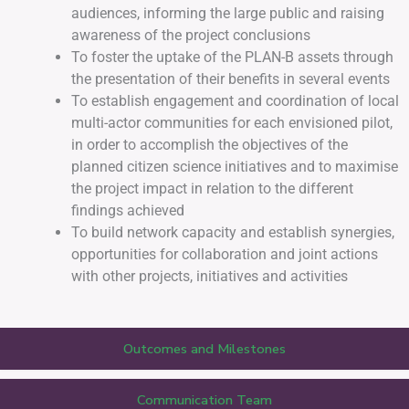
audiences, informing the large public and raising
awareness of the project conclusions
To foster the uptake of the PLAN-B assets through
the presentation of their benefits in several events
To establish engagement and coordination of local
multi-actor communities for each envisioned pilot,
in order to accomplish the objectives of the
planned citizen science initiatives and to maximise
the project impact in relation to the different
findings achieved
To build network capacity and establish synergies,
opportunities for collaboration and joint actions
with other projects, initiatives and activities
Outcomes and Milestones
Communication Team