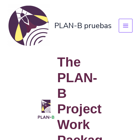
Skip
to
content
PLAN-B pruebas
The
PLAN-
B
Project
Work