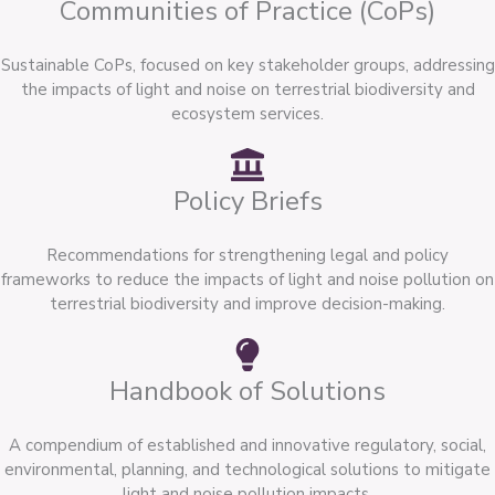
Communities of Practice (CoPs)
Sustainable CoPs, focused on key stakeholder groups, addressing
the impacts of light and noise on terrestrial biodiversity and
ecosystem services.
Policy Briefs
Recommendations for strengthening legal and policy
frameworks to reduce the impacts of light and noise pollution on
terrestrial biodiversity and improve decision-making.
Handbook of Solutions
A compendium of established and innovative regulatory, social,
environmental, planning, and technological solutions to mitigate
light and noise pollution impacts.