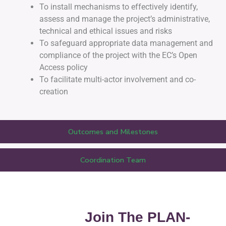
To install mechanisms to effectively identify,
assess and manage the project’s administrative,
technical and ethical issues and risks
To safeguard appropriate data management and
compliance of the project with the EC’s Open
Access policy
To facilitate multi-actor involvement and co-
creation
Outcomes and Milestones
Coordination Team
Join The PLAN-