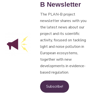
B Newsletter
The PLAN-B project
newsletter shares with you
the latest news about our
project and its scientific
activity, focused on tackling
light and noise pollution in
European ecosystems,
together with new
developments in evidence-
based regulation.
Subscribe!