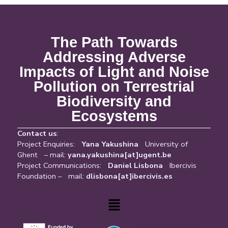
The Path Towards
Addressing Adverse
Impacts of Light and Noise
Pollution on Terrestrial
Biodiversity and
Ecosystems
Contact us
:
Project Enquiries:
Yana Yakushina
University of
Ghent – mail:
yana.yakushina[at]ugent.be
Project Communications:
Daniel Lisbona
Ibercivis
Foundation – mail:
dlisbona[at]ibercivis.es
Menu