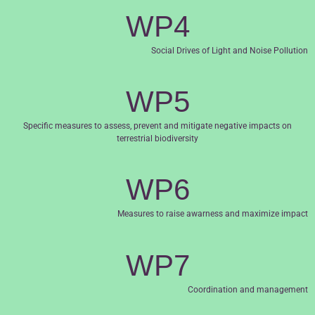
WP4
Social Drives of Light and Noise Pollution
WP5
Specific measures to assess, prevent and mitigate negative impacts on
terrestrial biodiversity
WP6
Measures to raise awarness and maximize impact
WP7
Coordination and management